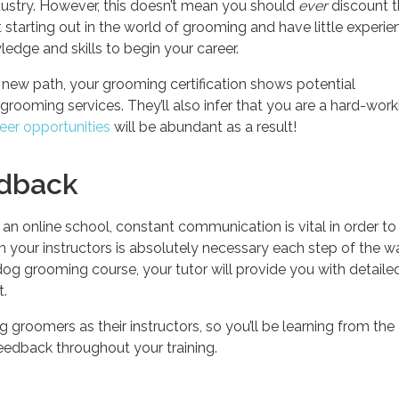
dustry. However, this doesn’t mean you should
ever
discount 
st starting out in the world of grooming and have little experie
ledge and skills to begin your career.
 new path, your grooming certification shows potential
 grooming services. They’ll also infer that you are a hard-work
eer opportunities
will be abundant as a result!
edback
n online school, constant communication is vital in order to
 your instructors is absolutely necessary each step of the w
og grooming course, your tutor will provide you with detaile
t.
 groomers as their instructors, so you’ll be learning from the
feedback throughout your training.