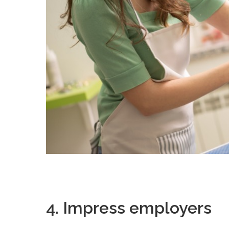
4. Impress employers