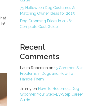
Guide
75 Halloween Dog Costumes &
o
Matching Owner Ideas for 2025
that
Dog Grooming Prices in 2026:
in!
Complete Cost Guide
Recent
Comments
Laura Roberson
on
15 Common Skin
Problems in Dogs and How To
Handle Them
Jimmy
on
How To Become a Dog
Groomer: Your Step-By-Step Career
Guide