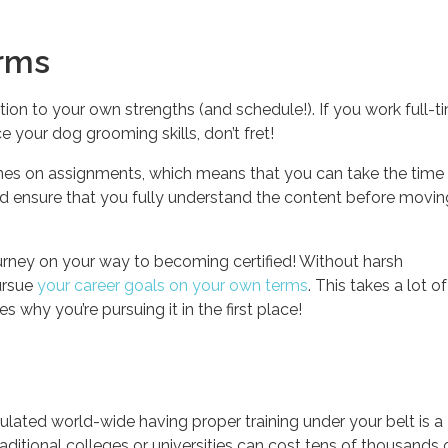
erms
tion to your own strengths (and schedule!). If you work full-t
 your dog grooming skills, don’t fret!
nes on assignments, which means that you can take the time
 and ensure that you fully understand the content before movi
rney on your way to becoming certified! Without harsh
ursue
your career goals on your own terms
. This takes a lot o
 why you’re pursuing it in the first place!
ulated world-wide having proper training under your belt is a
ditional colleges or universities can cost tens of thousands 