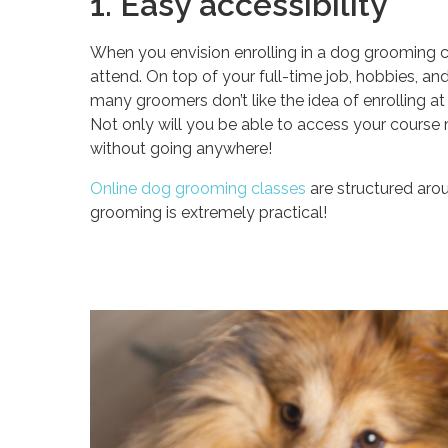
1. Easy accessibility
When you envision enrolling in a dog grooming c
attend. On top of your full-time job, hobbies, and f
many groomers don’t like the idea of enrolling at
Not only will you be able to access your course m
without going anywhere!
Online dog grooming classes
are structured aro
grooming is extremely practical!