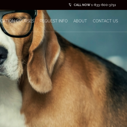
CALL NOW
1-833-600-3751
ICATION COURSES
REQUEST INFO
ABOUT
CONTACT US
No Comments