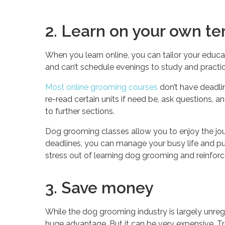
2. Learn on your own t
When you learn online, you can tailor your educa
and can’t schedule evenings to study and practice
Most online grooming courses
don’t have deadli
re-read certain units if need be, ask questions,
to further sections.
Dog grooming classes allow you to enjoy the jou
deadlines, you can manage your busy life and p
stress out of learning dog grooming and reinforces
3. Save money
While the dog grooming industry is largely unreg
huge advantage. But it can be very expensive. Tra