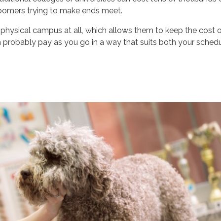
groomers trying to make ends meet.
physical campus at all, which allows them to keep the cost 
n probably pay as you go in a way that suits both your sched