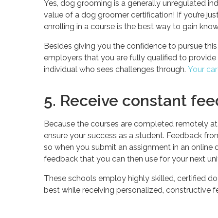
Yes, dog grooming is a generally unregulated in
value of a dog groomer certification! If you’re ju
enrolling in a course is the best way to gain know
Besides giving you the confidence to pursue this
employers that you are fully qualified to provide
individual who sees challenges through.
Your car
5. Receive constant fe
Because the courses are completed remotely at a
ensure your success as a student. Feedback from
so when you submit an assignment in an online d
feedback that you can then use for your next uni
These schools employ highly skilled, certified dog
best while receiving personalized, constructive 