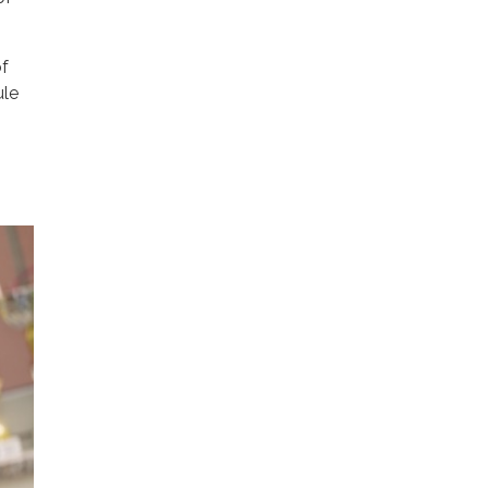
of
ule