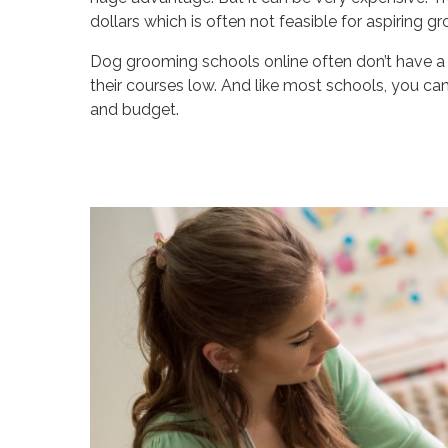
dollars which is often not feasible for aspiring 
Dog grooming schools online often don’t have a 
their courses low. And like most schools, you ca
and budget.