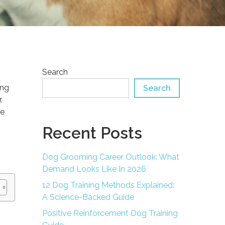
Search
ing
Search
.
ce
Recent Posts
Dog Grooming Career Outlook: What
Demand Looks Like In 2026
12 Dog Training Methods Explained:
A Science-Backed Guide
Positive Reinforcement Dog Training