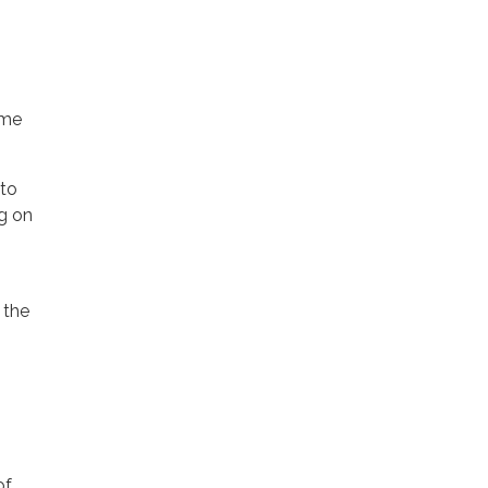
ime
 to
ng on
f the
of