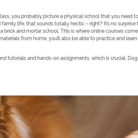
lass, you probably picture a physical school that you need t
amily life, that sounds totally hectic – right? It’s no surprise 
 a brick and mortar school. This is where online courses come 
aterials from home, you’ll also be able to practice and learn
und tutorials and hands-on assignments, which is crucial. Dog