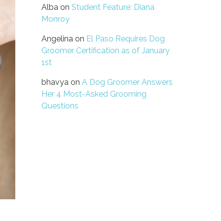
Alba
on
Student Feature: Diana
Monroy
Angelina
on
El Paso Requires Dog
Groomer Certification as of January
1st
bhavya
on
A Dog Groomer Answers
Her 4 Most-Asked Grooming
Questions