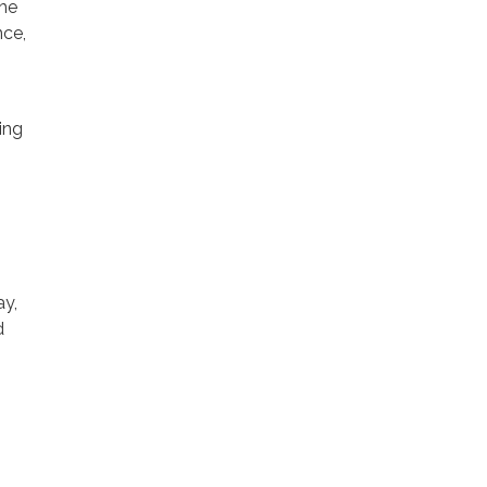
the
nce,
ing
ay,
d