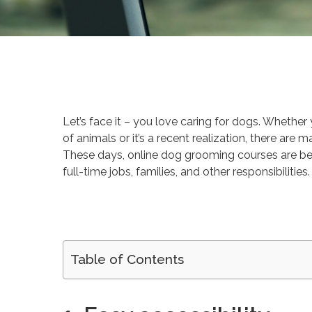
By
Victoria Begin
Career 
Let’s face it – you love caring for dogs. Whethe
of animals or it’s a recent realization, there ar
These days, online dog grooming courses are b
full-time jobs, families, and other responsibilities.
Table of Contents