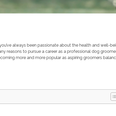
Advice
Education
r you’ve always been passionate about the health and well-be
e many reasons to pursue a career as a professional dog groomer
ecoming more and more popular as aspiring groomers balan