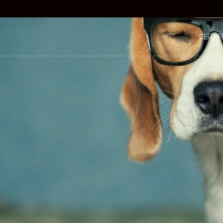
CERTIF