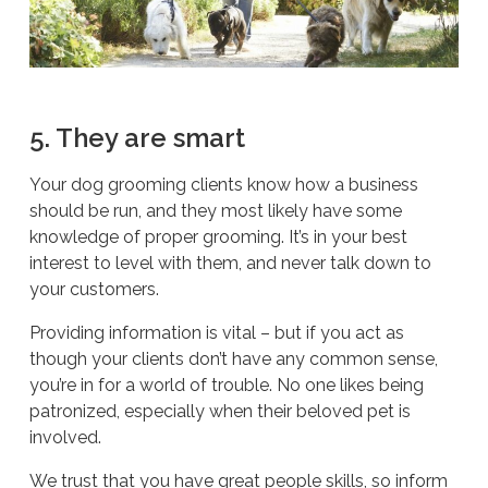
5. They are smart
Your dog grooming clients know how a business
should be run, and they most likely have some
knowledge of proper grooming. It’s in your best
interest to level with them, and never talk down to
your customers.
Providing information is vital – but if you act as
though your clients don’t have any common sense,
you’re in for a world of trouble. No one likes being
patronized, especially when their beloved pet is
involved.
We trust that you have great people skills, so inform