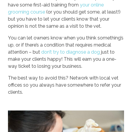
have some first-aid training from
your online
grooming course
(or you should get some, at least!)
but you have to let your clients know that your
opinion is not the same as a visit to the vet.
You can let owners know when you think something’s
up, or if there’s a condition that requires medical
attention – but
don’t try to diagnose a dog
just to
make your clients happy! This will earn you a one-
way ticket to losing your business.
The best way to avoid this? Network with local vet
offices so you always have somewhere to refer your
clients.