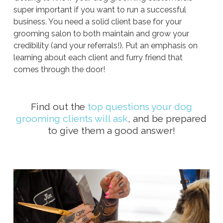
super important if you want to run a successful
business. You need a solid client base for your
grooming salon to both maintain and grow your
credibility (and your referrals!). Put an emphasis on
learning about each client and furry friend that
comes through the door!
Find out the
top questions your dog
grooming clients will ask
, and be prepared
to give them a good answer!