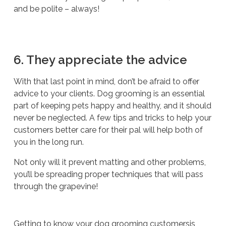
and be polite – always!
6. They appreciate the advice
With that last point in mind, don’t be afraid to offer
advice to your clients. Dog grooming is an essential
part of keeping pets happy and healthy, and it should
never be neglected. A few tips and tricks to help your
customers better care for their pal will help both of
you in the long run.
Not only will it prevent matting and other problems,
you’ll be spreading proper techniques that will pass
through the grapevine!
Getting to know your dog grooming customersis