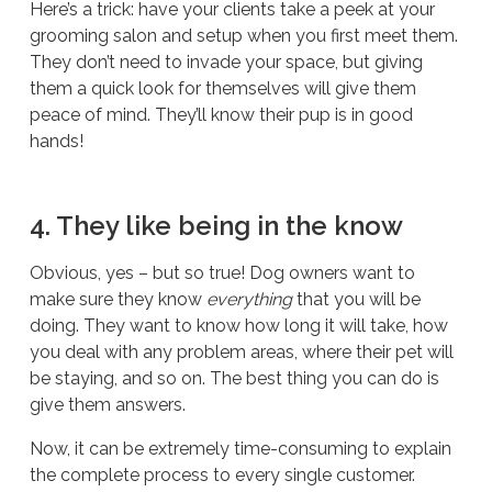
Here’s a trick: have your clients take a peek at your
grooming salon and setup when you first meet them.
They don’t need to invade your space, but giving
them a quick look for themselves will give them
peace of mind. They’ll know their pup is in good
hands!
4. They like being in the know
Obvious, yes – but so true! Dog owners want to
make sure they know
everything
that you will be
doing. They want to know how long it will take, how
you deal with any problem areas, where their pet will
be staying, and so on. The best thing you can do is
give them answers.
Now, it can be extremely time-consuming to explain
the complete process to every single customer.