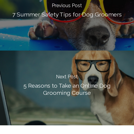
Previous Post
7 Summer Safety Tips for Dog Groomers
Next Post
5 Reasons to Take an Online Dog
Grooming Course