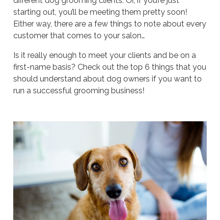
different dog grooming clients. Or, if you’re just
starting out, you’ll be meeting them pretty soon!
Either way, there are a few things to note about every
customer that comes to your salon…
Is it really enough to meet your clients and be on a
first-name basis? Check out the top 6 things that you
should understand about dog owners if you want to
run a successful grooming business!