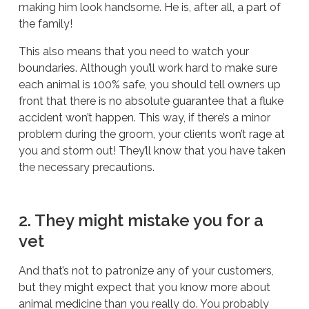
making him look handsome. He is, after all, a part of
the family!
This also means that you need to watch your
boundaries. Although you’ll work hard to make sure
each animal is 100% safe, you should tell owners up
front that there is no absolute guarantee that a fluke
accident won’t happen. This way, if there’s a minor
problem during the groom, your clients won’t rage at
you and storm out! They’ll know that you have taken
the necessary precautions.
2. They might mistake you for a
vet
And that’s not to patronize any of your customers,
but they might expect that you know more about
animal medicine than you really do. You probably