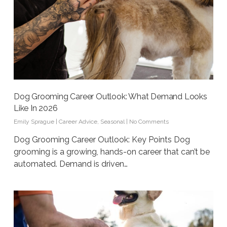
Dog Grooming Career Outlook: What Demand Looks
Like In 2026
Emily Sprague
|
Career Advice
,
Seasonal
|
No Comments
Dog Grooming Career Outlook: Key Points Dog
grooming is a growing, hands-on career that can’t be
automated. Demand is driven…