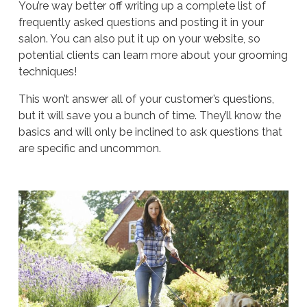
You’re way better off writing up a complete list of
frequently asked questions and posting it in your
salon. You can also put it up on your website, so
potential clients can learn more about your grooming
techniques!
This won’t answer all of your customer’s questions,
but it will save you a bunch of time. They’ll know the
basics and will only be inclined to ask questions that
are specific and uncommon.