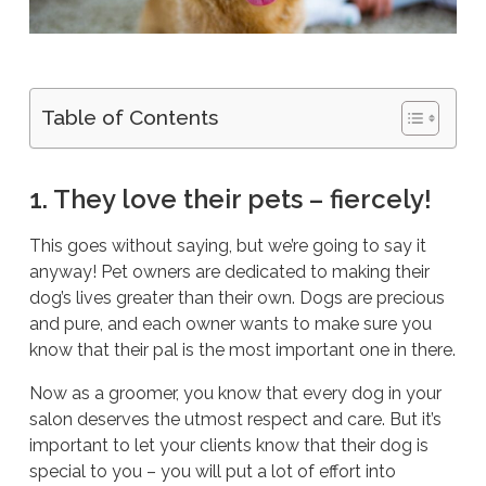
Table of Contents
1. They love their pets – fiercely!
This goes without saying, but we’re going to say it
anyway! Pet owners are dedicated to making their
dog’s lives greater than their own. Dogs are precious
and pure, and each owner wants to make sure you
know that their pal is the most important one in there.
Now as a groomer, you know that every dog in your
salon deserves the utmost respect and care. But it’s
important to let your clients know that their dog is
special to you – you will put a lot of effort into