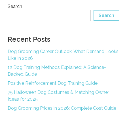
Search
Search
Recent Posts
Dog Grooming Career Outlook: What Demand Looks
Like In 2026
12 Dog Training Methods Explained: A Science-
Backed Guide
Positive Reinforcement Dog Training Guide
75 Halloween Dog Costumes & Matching Owner
Ideas for 2025
Dog Grooming Prices in 2026: Complete Cost Guide