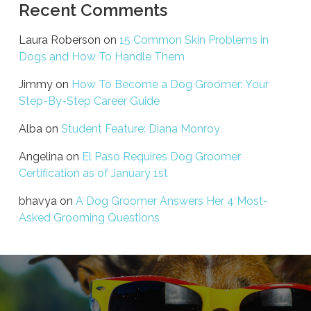
Recent Comments
Laura Roberson
on
15 Common Skin Problems in
Dogs and How To Handle Them
Jimmy
on
How To Become a Dog Groomer: Your
Step-By-Step Career Guide
Alba
on
Student Feature: Diana Monroy
Angelina
on
El Paso Requires Dog Groomer
Certification as of January 1st
bhavya
on
A Dog Groomer Answers Her 4 Most-
Asked Grooming Questions