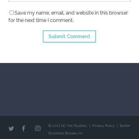
Save my name, email, and website in this browser
for the next time I comment.
© 2017 QC Pet Studies. |
Privacy Policy
|
Better
Business Bureau A+