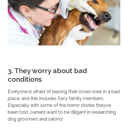
3. They worry about bad
conditions
Everyone is afraid of leaving their loved ones in a bad
place, and this includes furry family members.
Especially with some of the horror stories they’ve
been told, owners want to be diligent in researching
dog groomers and salons!