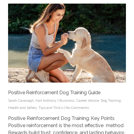
Positive Reinforcement Dog Training Guide
Sarah Cavanagh
,
Karl Anthony
|
Business
,
Career Advice
,
Dog Training
,
Health and Safety
,
Tips and Tricks
|
No Comments
Positive Reinforcement Dog Training: Key Points
Positive reinforcement is the most effective method
Rewards build trust, confidence, and lasting behavior…