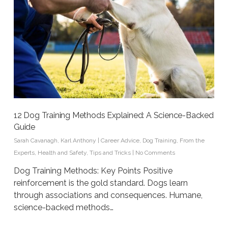
12 Dog Training Methods Explained: A Science-Backed
Guide
Sarah Cavanagh
,
Karl Anthony
|
Career Advice
,
Dog Training
,
From the
Experts
,
Health and Safety
,
Tips and Tricks
|
No Comments
Dog Training Methods: Key Points Positive
reinforcement is the gold standard. Dogs learn
through associations and consequences. Humane,
science-backed methods…