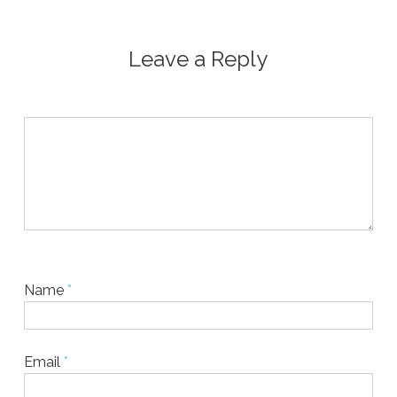
Leave a Reply
Name
*
Email
*