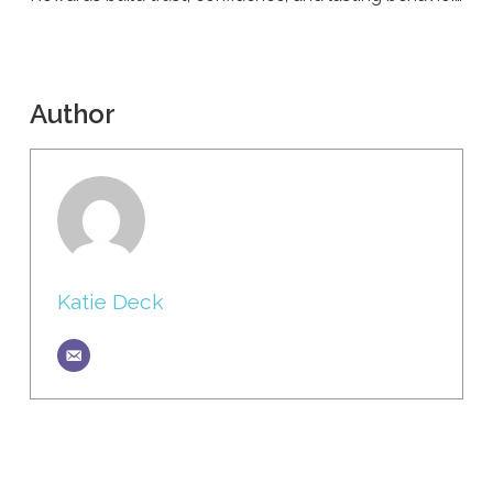
Author
Katie Deck