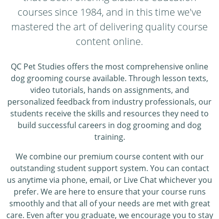
courses since 1984, and in this time we've
mastered the art of delivering quality course
content online.
QC Pet Studies offers the most comprehensive online
dog grooming course available. Through lesson texts,
video tutorials, hands on assignments, and
personalized feedback from industry professionals, our
students receive the skills and resources they need to
build successful careers in dog grooming and dog
training.
We combine our premium course content with our
outstanding student support system. You can contact
us anytime via phone, email, or Live Chat whichever you
prefer. We are here to ensure that your course runs
smoothly and that all of your needs are met with great
care. Even after you graduate, we encourage you to stay