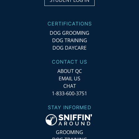
STUDENT LOG IN
CERTIFICATIONS
DOG GROOMING
DOG TRAINING
DOG DAYCARE
CONTACT US
ABOUT QC
EMAIL US
CHAT
1-833-600-3751
STAY INFORMED
GROOMING