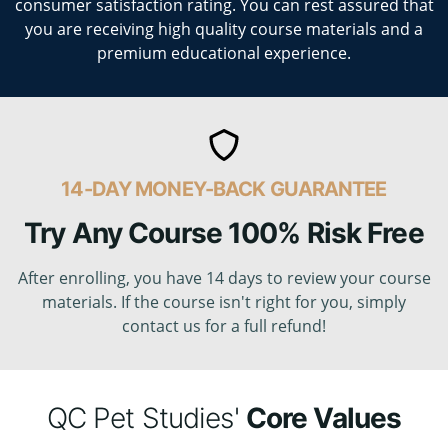
consumer satisfaction rating. You can rest assured that
you are receiving high quality course materials and a
premium educational experience.
14-DAY MONEY-BACK GUARANTEE
Try Any Course 100% Risk Free
After enrolling, you have 14 days to review your course
materials. If the course isn't right for you, simply
contact us for a full refund!
QC Pet Studies'
Core Values