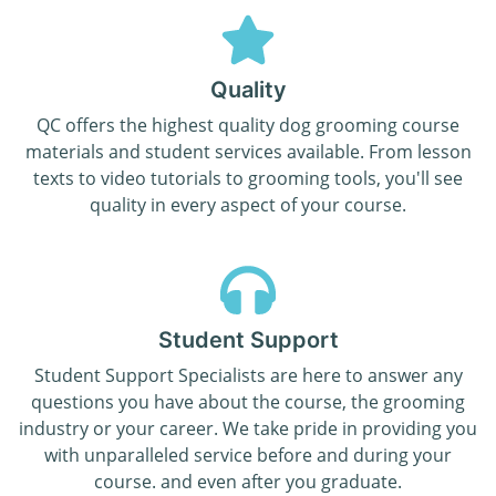
Quality
QC offers the highest quality dog grooming course
materials and student services available. From lesson
texts to video tutorials to grooming tools, you'll see
quality in every aspect of your course.
Student Support
Student Support Specialists are here to answer any
questions you have about the course, the grooming
industry or your career. We take pride in providing you
with unparalleled service before and during your
course. and even after you graduate.