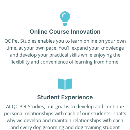
Online Course Innovation
QC Pet Studies enables you to learn online on your own
time, at your own pace. You'll expand your knowledge
and develop your practical skills while enjoying the
flexibility and convenience of learning from home.
Student Experience
At QC Pet Studies, our goal is to develop and continue
personal relationships with each of our students. That's
why we develop and maintain relationships with each
and every dog grooming and dog training student