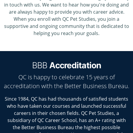
in touch with us. We want to hear how you're doing and
are always happy to provide you with career advice.
When you enroll with QC Pet Studies, you join a
supportive and ongoing community that is dedicated to
helping you reach your goals.
BBB
Accreditation
QC is happy to celebrate 15 years of
accreditation with the Better Business Bureau.
Since 1984, QC has had thousands of satisfied students
who have taken our courses and launched successful
careers in their chosen fields. QC Pet Studies, a
subsidiary of QC Career School, has an A+ rating with
the Better Business Bureau the highest possible