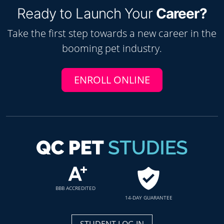
Ready to Launch Your
Career?
Take the first step towards a new career in the
booming
pet
industry.
ENROLL ONLINE
BBB ACCREDITED
14-DAY GUARANTEE