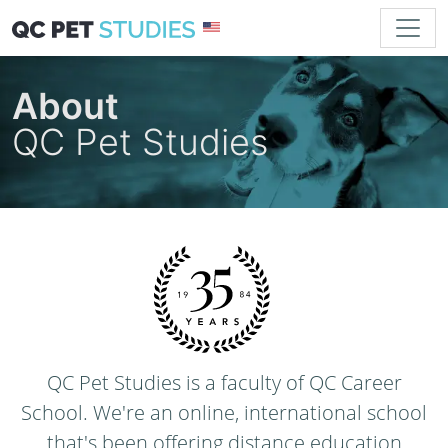
About
QC Pet Studies
QC Pet Studies is a faculty of QC Career
School. We're an online, international school
that's been offering distance education