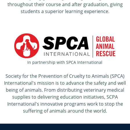
throughout their course and after graduation, giving
students a superior learning experience.
In partnership with SPCA International
Society for the Prevention of Cruelty to Animals (SPCA)
International's mission is to advance the safety and well
being of animals. From distributing veterinary medical
supplies to delivering education initiatives, SCPA
International's innovative programs work to stop the
suffering of animals around the world.