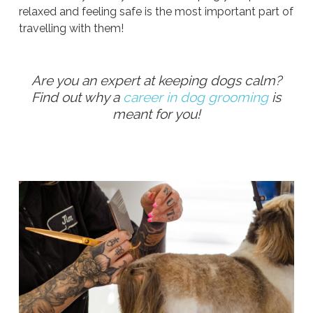
relaxed and feeling safe is the most important part of
travelling with them!
Are you an expert at keeping dogs calm?
Find out why a
career in dog grooming
is
meant for you!