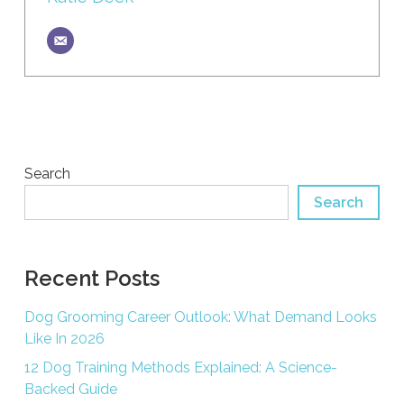
Search
Search
Recent Posts
Dog Grooming Career Outlook: What Demand Looks
Like In 2026
12 Dog Training Methods Explained: A Science-
Backed Guide