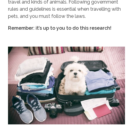
travel and kinds of animals. Following government
rules and guidelines is essential when travelling with
pets, and you must follow the laws.
Remember: it’s up to you to do this research!