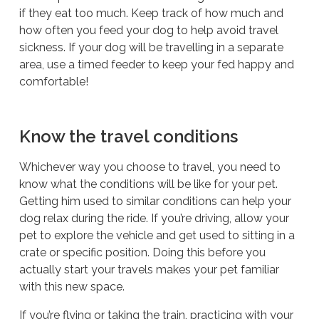
if they eat too much. Keep track of how much and
how often you feed your dog to help avoid travel
sickness. If your dog will be travelling in a separate
area, use a timed feeder to keep your fed happy and
comfortable!
Know the travel conditions
Whichever way you choose to travel, you need to
know what the conditions will be like for your pet.
Getting him used to similar conditions can help your
dog relax during the ride. If you’re driving, allow your
pet to explore the vehicle and get used to sitting in a
crate or specific position. Doing this before you
actually start your travels makes your pet familiar
with this new space.
If you’re flying or taking the train, practicing with your