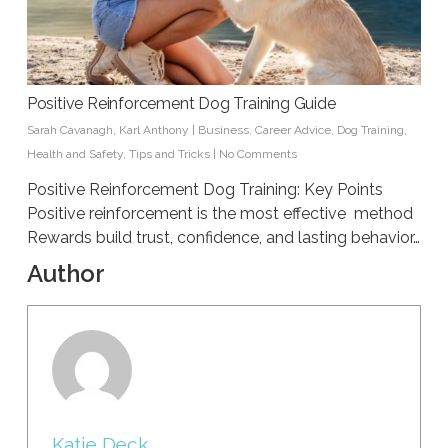
Positive Reinforcement Dog Training Guide
Sarah Cavanagh
,
Karl Anthony
|
Business
,
Career Advice
,
Dog Training
,
Health and Safety
,
Tips and Tricks
|
No Comments
Positive Reinforcement Dog Training: Key Points
Positive reinforcement is the most effective method
Rewards build trust, confidence, and lasting behavior…
Author
Katie Deck