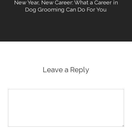
New Year, New Career: What a Career in
Dog Grooming Can Do For You
Leave a Reply