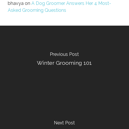
bhavya
on
A Dog Groomer Answers Her 4 Most-
Asked Grooming Questions
Previous Post
Winter Grooming 101
Next Post