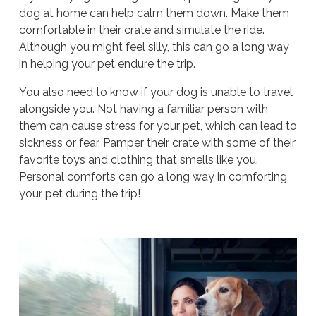
dog at home can help calm them down. Make them
comfortable in their crate and simulate the ride.
Although you might feel silly, this can go a long way
in helping your pet endure the trip.
You also need to know if your dog is unable to travel
alongside you. Not having a familiar person with
them can cause stress for your pet, which can lead to
sickness or fear. Pamper their crate with some of their
favorite toys and clothing that smells like you.
Personal comforts can go a long way in comforting
your pet during the trip!