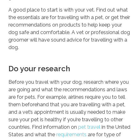
A good place to start is with your vet. Find out what
the essentials are for travelling with a pet, or get their
recommendations on products to help keep your
dog safe and comfortable. A vet or professional dog
groomer will have sound advice for travelling with a
dog.
Do your research
Before you travel with your dog, research where you
are going and what the recommendations and laws
are for pets. For example, airlines require you to tell
them
beforehand
that you are travelling with a pet,
and a vet’s appointment is usually needed to make
sure your pet is healthy if you’re travelling to other
countries. Find information on
pet travel
in the United
States and what the
requirements
are for type of