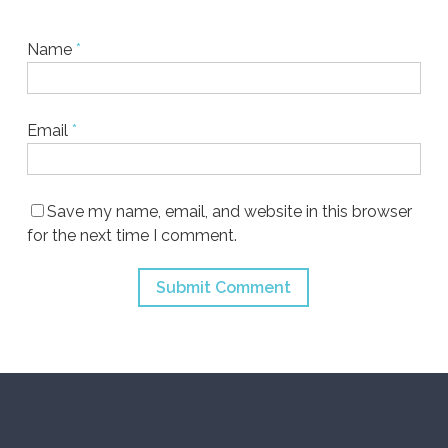
Name
*
Email
*
Save my name, email, and website in this browser
for the next time I comment.