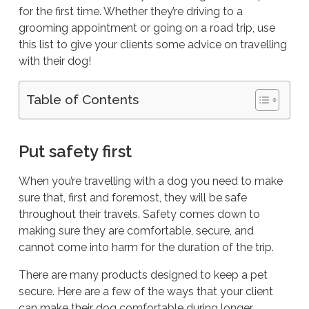
for the first time. Whether they’re driving to a
grooming appointment or going on a road trip, use
this list to give your clients some advice on travelling
with their dog!
Table of Contents
Put safety first
When you’re travelling with a dog you need to make
sure that, first and foremost, they will be
safe
throughout their travels. Safety comes down to
making sure they are comfortable, secure, and
cannot come into harm for the duration of the trip.
There are many products designed to keep a pet
secure. Here are a few of the ways that your client
can make their dog comfortable during longer