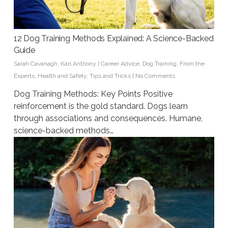
12 Dog Training Methods Explained: A Science-Backed
Guide
Sarah Cavanagh
,
Karl Anthony
|
Career Advice
,
Dog Training
,
From the
Experts
,
Health and Safety
,
Tips and Tricks
|
No Comments
Dog Training Methods: Key Points Positive
reinforcement is the gold standard. Dogs learn
through associations and consequences. Humane,
science-backed methods…