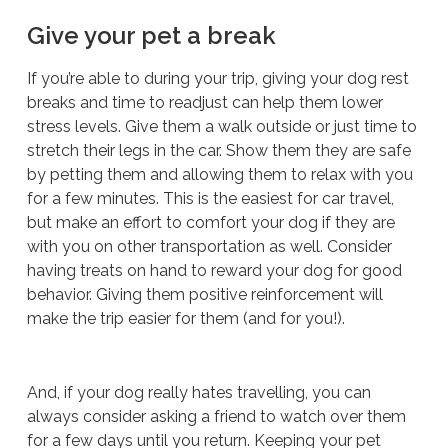
Give your pet a break
If you’re able to during your trip, giving your dog rest
breaks and time to readjust can help them lower
stress levels. Give them a walk outside or just time to
stretch their legs in the car. Show them they are safe
by petting them and allowing them to relax with you
for a few minutes. This is the easiest for car travel,
but make an effort to comfort your dog if they are
with you on other transportation as well. Consider
having treats on hand to reward your dog for good
behavior. Giving them positive reinforcement will
make the trip easier for them (and for you!).
And, if your dog
really
hates travelling, you can
always consider asking a friend to watch over them
for a few days until you return. Keeping your pet