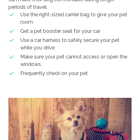
periods of travel:
Use the right-sized carrier bag to give your pet
room
Get a pet booster seat for your car
Use a car harness to safely secure your pet
while you drive
Make sure your pet cannot access or open the
windows
Frequently check on your pet