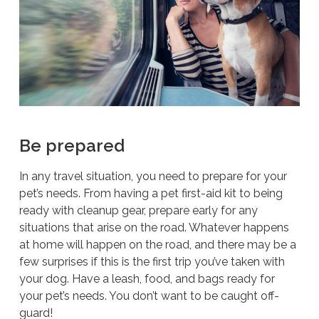
Be prepared
In any travel situation, you need to prepare for your
pet’s needs. From having a pet first-aid kit to being
ready with cleanup gear, prepare early for any
situations that arise on the road. Whatever happens
at home will happen on the road, and there may be a
few surprises if this is the first trip you’ve taken with
your dog. Have a leash, food, and bags ready for
your pet’s needs. You don’t want to be caught off-
guard!