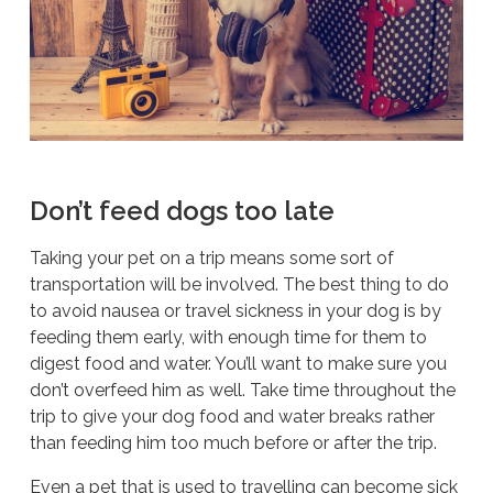
Don’t feed dogs too late
Taking your pet on a trip means some sort of
transportation will be involved. The best thing to do
to avoid nausea or travel sickness in your dog is by
feeding them early, with enough time for them to
digest food and water. You’ll want to make sure you
don’t overfeed him as well. Take time throughout the
trip to give your dog food and water breaks rather
than feeding him too much before or after the trip.
Even a pet that is used to travelling can become sick