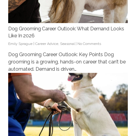
Dog Grooming Career Outlook: What Demand Looks
Like In 2026
Emily Sprague
|
Career Advice
,
Seasonal
|
No Comments
Dog Grooming Career Outlook: Key Points Dog
grooming is a growing, hands-on career that can’t be
automated. Demand is driven…