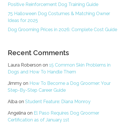
Positive Reinforcement Dog Training Guide
75 Halloween Dog Costumes & Matching Owner
Ideas for 2025
Dog Grooming Prices in 2026: Complete Cost Guide
Recent Comments
Laura Roberson
on
15 Common Skin Problems in
Dogs and How To Handle Them
Jimmy
on
How To Become a Dog Groomer: Your
Step-By-Step Career Guide
Alba
on
Student Feature: Diana Monroy
Angelina
on
El Paso Requires Dog Groomer
Certification as of January 1st