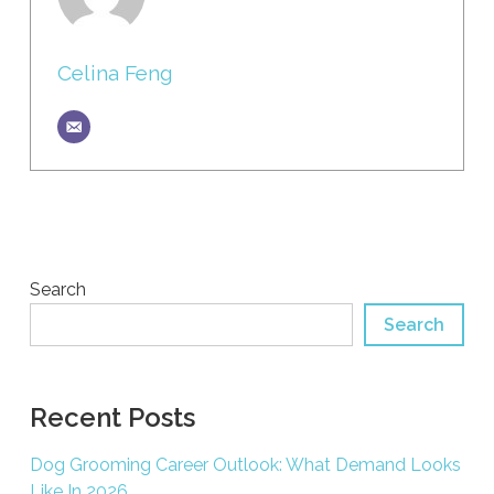
Celina Feng
Search
Search
Recent Posts
Dog Grooming Career Outlook: What Demand Looks
Like In 2026