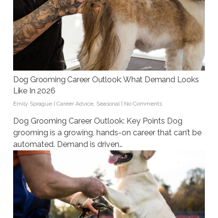
Dog Grooming Career Outlook: What Demand Looks
Like In 2026
Emily Sprague
|
Career Advice
,
Seasonal
|
No Comments
Dog Grooming Career Outlook: Key Points Dog
grooming is a growing, hands-on career that can’t be
automated. Demand is driven…