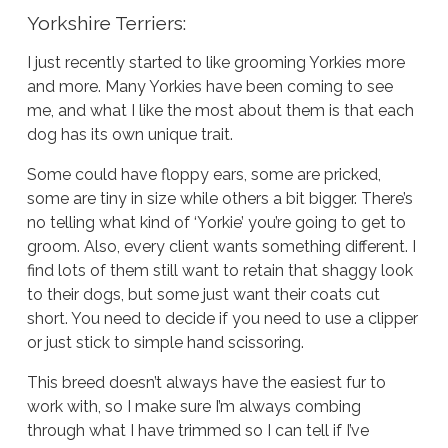
Yorkshire Terriers:
I just recently started to like grooming Yorkies more
and more. Many Yorkies have been coming to see
me, and what I like the most about them is that each
dog has its own unique trait.
Some could have floppy ears, some are pricked,
some are tiny in size while others a bit bigger. There’s
no telling what kind of ‘Yorkie’ you’re going to get to
groom. Also, every client wants something different. I
find lots of them still want to retain that shaggy look
to their dogs, but some just want their coats cut
short. You need to decide if you need to use a clipper
or just stick to simple hand scissoring.
This breed doesn’t always have the easiest fur to
work with, so I make sure I’m always combing
through what I have trimmed so I can tell if I’ve