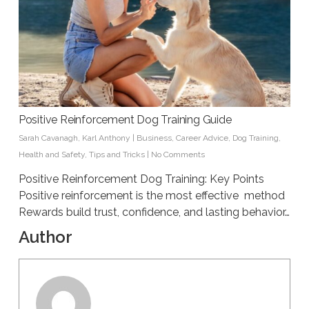
Positive Reinforcement Dog Training Guide
Sarah Cavanagh
,
Karl Anthony
|
Business
,
Career Advice
,
Dog Training
,
Health and Safety
,
Tips and Tricks
|
No Comments
Positive Reinforcement Dog Training: Key Points
Positive reinforcement is the most effective method
Rewards build trust, confidence, and lasting behavior…
Author