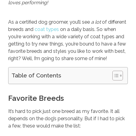
loves performing!
As a certified dog groomer, you’ll see
a lot
of different
breeds and
coat types
on a daily basis. So when
you’re working with a wide variety of coat types and
getting to try new things, you’re bound to have a few
favorite breeds and styles you like to work with best,
right? Well, I’m going to share some of mine!
Table of Contents
Favorite Breeds
It’s hard to pick just one breed as my favorite. It all
depends on the dog’s personality. But if I had to pick
a few, these would make the list: