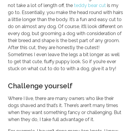
not take a lot of length off, the
teddy bear cut
is my
go to. Essentially, you make the head round with hairs
a little longer than the body. It’s a fun and easy cut to
do on almost any dog. Of course, it’ll look different on
every dog, but grooming a dog with consideration of
their breed and shape is the best part of any groom.
After this cut, they are honestly the cutest!
Sometimes I even leave the legs a bit longer as well
to get that cute, fluffy puppy look. So if you’re ever
stuck on what cut to do to with a dog, give it a try!
Challenge yourself
Where I live, there are many owners who like their
dogs shaved and that’s it. There’s aren’t many times
when they want something fancy or challenging. But
when they do, I take full advantage of it.