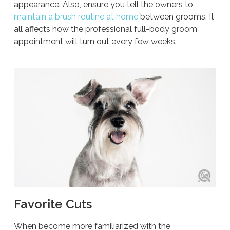
appearance. Also, ensure you tell the owners to
maintain a brush routine at home
between grooms. It
all affects how the professional full-body groom
appointment will turn out every few weeks.
Favorite Cuts
When become more familiarized with the