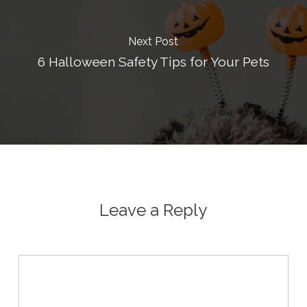
Next Post
6 Halloween Safety Tips for Your Pets
Leave a Reply