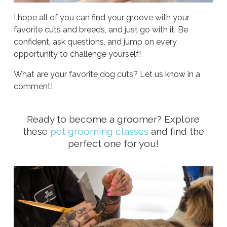
I hope all of you can find your groove with your
favorite cuts and breeds, and just go with it. Be
confident, ask questions, and jump on every
opportunity to challenge yourself!
What are your favorite dog cuts? Let us know in a
comment!
Ready to become a groomer? Explore
these
pet grooming classes
and find the
perfect one for you!