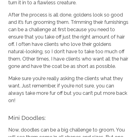
turn it in to a flawless creature.
After the process is all done, goldens look so good
and it’s fun grooming them. Trimming their furnishings
can be a challenge at first because you need to
ensure that you take off just the right amount of hair
off. I often have clients who love their goldens
natural-looking, so I don’t have to take too much off
them. Other times, I have clients who want all the hair
gone and have the coat be as short as possible.
Make sure you’re really asking the clients what they
want. Just remember, if you’re not sure, you can
always take more fur off but you can’t put more back
on!
Mini Doodles:
Now, doodles can be a big challenge to groom. You