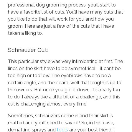
professional dog grooming process, you’ll start to
have a favorite list of cuts. You’ll have many cuts that
you like to do that will work for you and how you
groom. Here are just a few of the cuts that I have
taken a liking to.
Schnauzer Cut:
This particular style was very intimidating at first. The
lines on the skirt have to be symmetrical—it can’t be
too high or too low. The eyebrows have to be a
certain angle, and the beard, well that length is up to
the owners. But once you got it down, it is really fun
to do. I always like a little bit of a challenge, and this
cut is challenging almost every time!
Sometimes, schnauzers come in and their skirt is
matted and you’ll need to save it! So, in this case,
dematting sprays and
tools
are your best friend. I