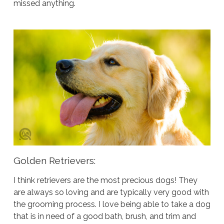
missed anything.
Golden Retrievers:
I think retrievers are the most precious dogs! They
are always so loving and are typically very good with
the grooming process. I love being able to take a dog
that is in need of a good bath, brush, and trim and