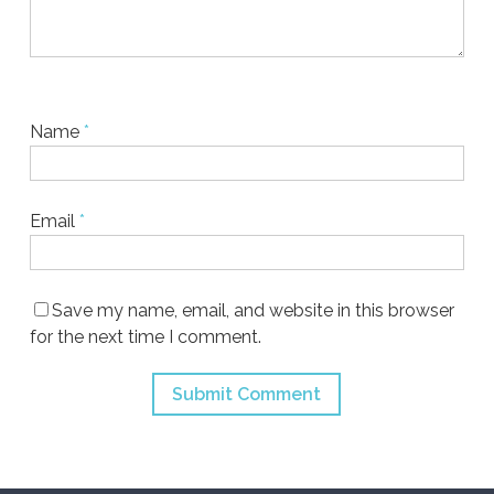
Name
*
Email
*
Save my name, email, and website in this browser
for the next time I comment.