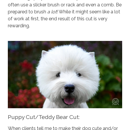
often use a slicker brush or rack and even a comb. Be
prepared to brush
a lot
! While it might seem like a lot
of work at first, the end result of this cut is very
rewarding.
Puppy Cut/Teddy Bear Cut:
When clients tell me to make their dog cute and/or