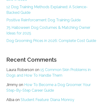
12 Dog Training Methods Explained: A Science-
Backed Guide
Positive Reinforcement Dog Training Guide
75 Halloween Dog Costumes & Matching Owner
Ideas for 2025
Dog Grooming Prices in 2026: Complete Cost Guide
Recent Comments
Laura Roberson
on
15 Common Skin Problems in
Dogs and How To Handle Them
Jimmy
on
How To Become a Dog Groomer: Your
Step-By-Step Career Guide
Alba
on
Student Feature: Diana Monroy