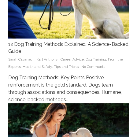
12 Dog Training Methods Explained: A Science-Backed
Guide
Sarah Cavanagh
,
Karl Anthony
|
Career Advice
,
Dog Training
,
From the
Experts
,
Health and Safety
,
Tips and Tricks
|
No Comments
Dog Training Methods: Key Points Positive
reinforcement is the gold standard. Dogs learn
through associations and consequences. Humane,
science-backed methods…