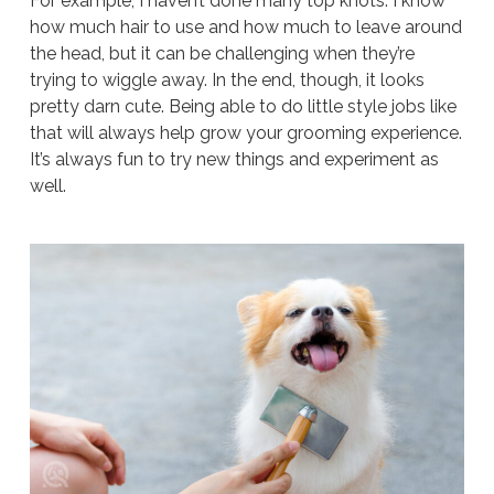
For example, I haven’t done many top knots. I know
how much hair to use and how much to leave around
the head, but it can be challenging when they’re
trying to wiggle away. In the end, though, it looks
pretty darn cute. Being able to do little style jobs like
that will always help grow your grooming experience.
It’s always fun to try new things and experiment as
well.