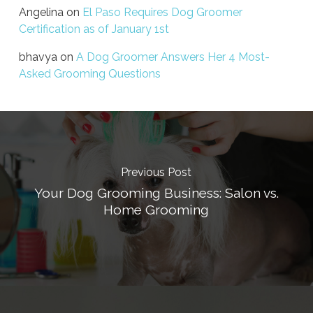
Angelina
on
El Paso Requires Dog Groomer
Certification as of January 1st
bhavya
on
A Dog Groomer Answers Her 4 Most-
Asked Grooming Questions
Previous Post
Your Dog Grooming Business: Salon vs.
Home Grooming