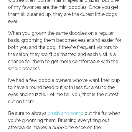
will see them come in all shapes and sizes. But one
of my favorites are the mini doodles. Once you get
them all cleaned up, they are the cutest little dogs
ever.
When you groom the same doodles on a regular
basis, grooming them becomes easier and easier for
both you and the dog. If they’re frequent visitors to
the salon, they won’t be matted and each visit is a
chance for them to get more comfortable with the
whole process.
I’ve had a few doodle owners who’ve want their pup
to have a round head but with less fur around the
eyes and muzzle. Let me tell you, that is the cutest
cut on them.
Be sure to always
brush and comb
out the fur when
you’re grooming them. Brushing everything out
afterwards makes a
huge
difference on their