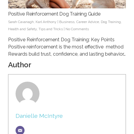
Positive Reinforcement Dog Training Guide
Sarah Cavanagh
,
Karl Anthony
|
Business
,
Career Advice
,
Dog Training
,
Health and Safety
,
Tips and Tricks
|
No Comments
Positive Reinforcement Dog Training: Key Points
Positive reinforcement is the most effective method
Rewards build trust, confidence, and lasting behavior…
Author
Danielle McIntyre