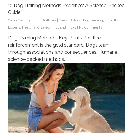
12 Dog Training Methods Explained: A Science-Backed
Guide
Sarah Cavanagh
,
Karl Anthony
|
Career Advice
,
Dog Training
,
From the
Experts
,
Health and Safety
,
Tips and Tricks
|
No Comments
Dog Training Methods: Key Points Positive
reinforcement is the gold standard. Dogs learn
through associations and consequences. Humane,
science-backed methods…