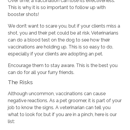
Over time, a vaccination can lose its effectiveness.
This is why it is so important to follow up with
booster shots!
We don’t want to scare you, but if your clients miss a
shot, you and their pet could be at risk. Veterinarians
can do a blood test on the dog to see how their
vaccinations are holding up. This is so easy to do,
especially if your clients are adopting an pet.
Encourage them to stay aware. This is the best you
can do for all your furry friends.
The Risks
Although uncommon, vaccinations can cause
negative reactions. As a pet groomer, it is part of your
job to know the signs. A veterinarian can tell you
what to look for, but if you are in a pinch, here is our
list: