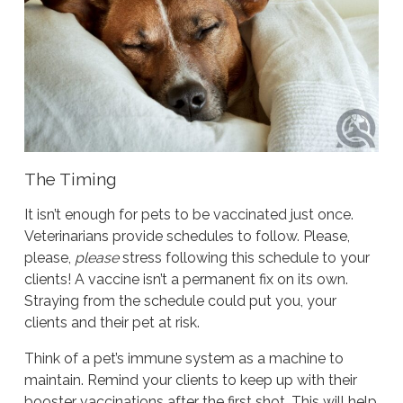
The Timing
It isn’t enough for pets to be vaccinated just once.
Veterinarians provide schedules to follow. Please,
please,
please
stress following this schedule to your
clients! A vaccine isn’t a permanent fix on its own.
Straying from the schedule could put you, your
clients and their pet at risk.
Think of a pet’s immune system as a machine to
maintain. Remind your clients to keep up with their
booster vaccinations after the first shot. This will help