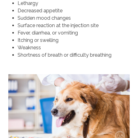
Lethargy
Decreased appetite
Sudden mood changes
Surface reaction at the injection site
Fever, diarrhea, or vomiting
Itching or swelling
Weakness
Shortness of breath or difficulty breathing