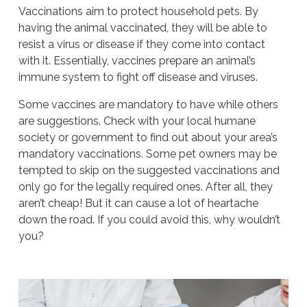
Vaccinations aim to protect household pets. By
having the animal vaccinated, they will be able to
resist a virus or disease if they come into contact
with it. Essentially, vaccines prepare an animal’s
immune system to fight off disease and viruses.
Some vaccines are mandatory to have while others
are suggestions. Check with your local humane
society or government to find out about your area’s
mandatory vaccinations. Some pet owners may be
tempted to skip on the suggested vaccinations and
only go for the legally required ones. After all, they
aren’t cheap! But it can cause a lot of heartache
down the road. If you could avoid this, why wouldn’t
you?