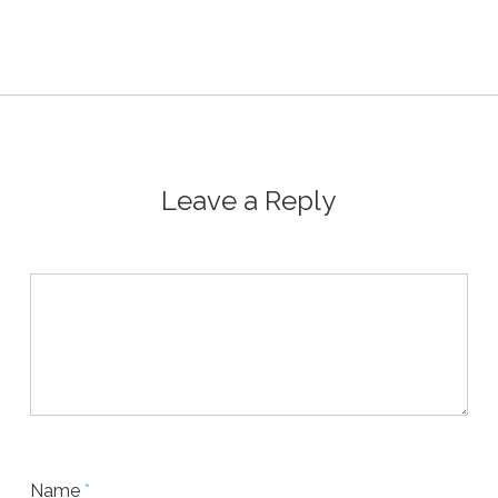
Leave a Reply
Name
*