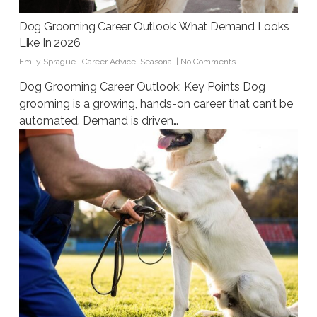
Dog Grooming Career Outlook: What Demand Looks
Like In 2026
Emily Sprague
|
Career Advice
,
Seasonal
|
No Comments
Dog Grooming Career Outlook: Key Points Dog
grooming is a growing, hands-on career that can’t be
automated. Demand is driven…