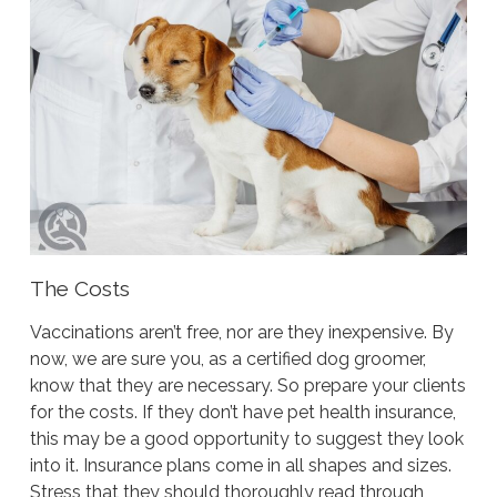
The Costs
Vaccinations aren’t free, nor are they inexpensive. By
now, we are sure you, as a certified dog groomer,
know that they are necessary. So prepare your clients
for the costs. If they don’t have pet health insurance,
this may be a good opportunity to suggest they look
into it. Insurance plans come in all shapes and sizes.
Stress that they should thoroughly read through