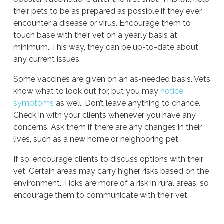
their pets to be as prepared as possible if they ever
encounter a disease or virus. Encourage them to
touch base with their vet on a yearly basis at
minimum. This way, they can be up-to-date about
any current issues.
Some vaccines are given on an as-needed basis. Vets
know what to look out for, but you may
notice
symptoms
as well. Don’t leave anything to chance.
Check in with your clients whenever you have any
concerns. Ask them if there are any changes in their
lives, such as a new home or neighboring pet.
If so, encourage clients to discuss options with their
vet. Certain areas may carry higher risks based on the
environment. Ticks are more of a risk in rural areas, so
encourage them to communicate with their vet.