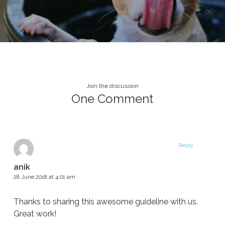
Join the discussion
One Comment
Reply
anik
28 June 2018 at 4:01 am
Thanks to sharing this awesome guideline with us.
Great work!