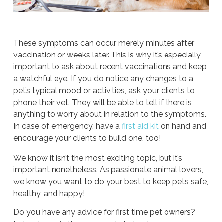
These symptoms can occur merely minutes after
vaccination or weeks later. This is why it’s especially
important to ask about recent vaccinations and keep
a watchful eye. If you do notice any changes to a
pet’s typical mood or activities, ask your clients to
phone their vet. They will be able to tell if there is
anything to worry about in relation to the symptoms.
In case of emergency, have a
first aid kit
on hand and
encourage your clients to build one, too!
We know it isn’t the most exciting topic, but it’s
important nonetheless. As passionate animal lovers,
we know you want to do your best to keep pets safe,
healthy, and happy!
Do you have any advice for first time pet owners?