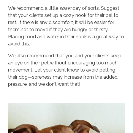
We recommend a little
spaw
day of sorts. Suggest
that your clients set up a cozy nook for their pal to
rest. If there is any discomfort, it will be easier for
them not to move if they are hungry or thirsty.
Placing food and water in their nook is a great way to
avoid this.
We also recommend that you and your clients keep
an eye on their pet without encouraging too much
movement. Let your client know to avoid petting
their dog—soreness may increase from the added
pressure, and we don’t want that!