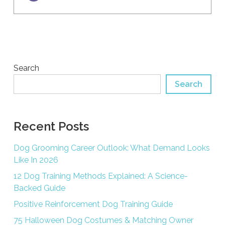
Search
Search
Recent Posts
Dog Grooming Career Outlook: What Demand Looks
Like In 2026
12 Dog Training Methods Explained: A Science-
Backed Guide
Positive Reinforcement Dog Training Guide
75 Halloween Dog Costumes & Matching Owner