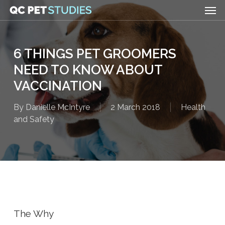
Men
Skip
to
main
content
6 THINGS PET GROOMERS
NEED TO KNOW ABOUT
VACCINATION
By
Danielle McIntyre
2 March 2018
Health
and Safety
The Why