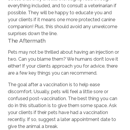
everything included, and to consult a veterinarian if
possible. They will be happy to educate you and
your clients if it means one more protected canine
companion! Plus, this should avoid any unwelcome
surprises down the line.
The Aftermath
Pets may not be thrilled about having an injection or
two. Can you blame them? We humans don’t love it
either! If your clients approach you for advice, there
are a few key things you can recommend.
The goal after a vaccination is to help ease
discomfort. Usually, pets will feel a little sore or
confused post-vaccination. The best thing you can
do in this situation is to give them some space. Ask
your clients if their pets have had a vaccination
recently. If so, suggest a later appointment date to
give the animal a break.