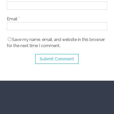
Email
*
Save my name, email, and website in this browser
for the next time I comment.