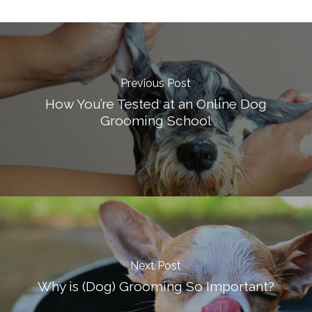
Previous Post
How You’re Tested at an Online Dog
Grooming School
Next Post
Why is (Dog) Grooming So Important?