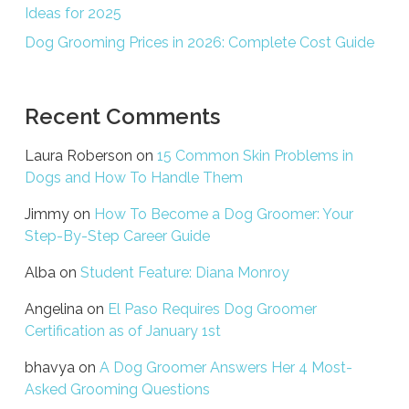
Ideas for 2025
Dog Grooming Prices in 2026: Complete Cost Guide
Recent Comments
Laura Roberson
on
15 Common Skin Problems in
Dogs and How To Handle Them
Jimmy
on
How To Become a Dog Groomer: Your
Step-By-Step Career Guide
Alba
on
Student Feature: Diana Monroy
Angelina
on
El Paso Requires Dog Groomer
Certification as of January 1st
bhavya
on
A Dog Groomer Answers Her 4 Most-
Asked Grooming Questions