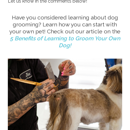
Let us know in the comments below!
Have you considered learning about dog
grooming? Learn how you can start with
your own pet! Check out our article on the
5 Benefits of Learning to Groom Your Own
Dog!