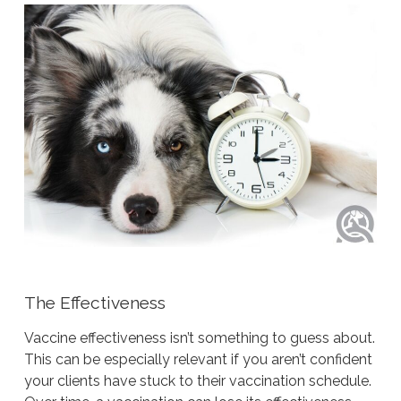
The Effectiveness
Vaccine effectiveness isn’t something to guess about.
This can be especially relevant if you aren’t confident
your clients have stuck to their vaccination schedule.