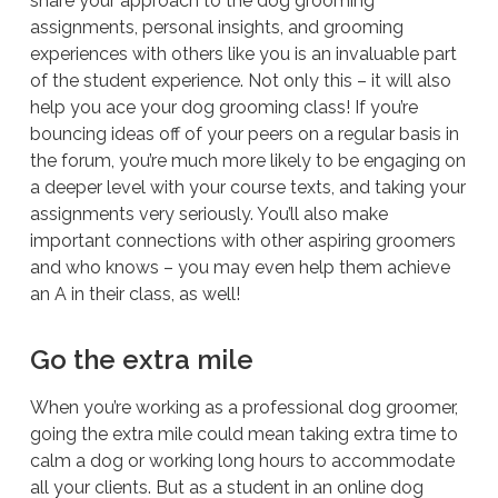
share your approach to the dog grooming
assignments, personal insights, and grooming
experiences with others like you is an invaluable part
of the student experience. Not only this – it will also
help you ace your dog grooming class! If you’re
bouncing ideas off of your peers on a regular basis in
the forum, you’re much more likely to be engaging on
a deeper level with your course texts, and taking your
assignments very seriously. You’ll also make
important connections with other aspiring groomers
and who knows – you may even help them achieve
an A in their class, as well!
Go the extra mile
When you’re working as a professional dog groomer,
going the extra mile could mean taking extra time to
calm a dog or working long hours to accommodate
all your clients. But as a student in an online dog