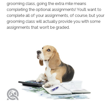
grooming class, going the extra mile means
completing the optional assignments! You’ll want to
complete all of your assignments, of course, but your
grooming class will actually provide you with some
assignments that won’t be graded.