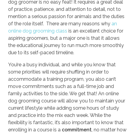
dog groomer is no easy feat! It requires a great deal
of practice, patience, and attention to detail, not to
mention a serious passion for animals and the duties
of the role itself. There are many reasons why
an
online dog grooming class
is an excellent choice for
aspiring groomers, but a major one is that it allows
the educational journey to run much more smoothly
due to its self-paced timeline.
You’re a busy individual, and while you know that
some priorities will require shuffling in order to
accommodate a training program, you also can’t
move commitments such as a full-time job and
family activities to the side. We get that! An online
dog grooming course will allow you to maintain your
current lifestyle while adding some hours of study
and practice into the mix each week. While the
flexibility is fantastic, it’s also important to know that
enrolling in a course is a
commitment
, no matter how