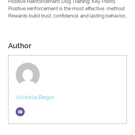
Positive Reinforcement Dog Training: Key Points
Positive reinforcement is the most effective method
Rewards build trust, confidence, and lasting behavior…
Author
Victoria Begin