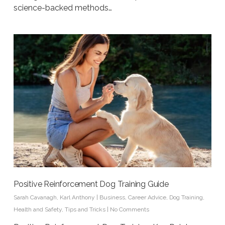
science-backed methods…
Positive Reinforcement Dog Training Guide
Sarah Cavanagh
,
Karl Anthony
|
Business
,
Career Advice
,
Dog Training
,
Health and Safety
,
Tips and Tricks
|
No Comments