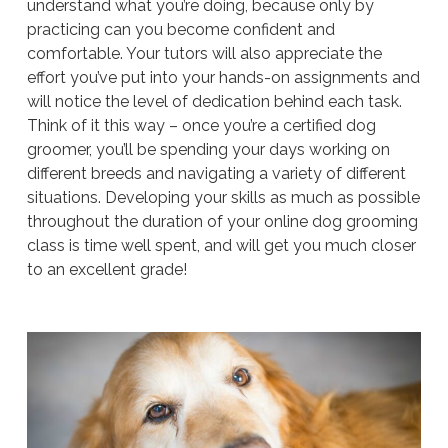
understand what you’re doing, because only by
practicing can you become confident and
comfortable. Your tutors will also appreciate the
effort you’ve put into your hands-on assignments and
will notice the level of dedication behind each task.
Think of it this way – once you’re a certified dog
groomer, you’ll be spending your days working on
different breeds and navigating a variety of different
situations. Developing your skills as much as possible
throughout the duration of your online dog grooming
class is time well spent, and will get you much closer
to an excellent grade!