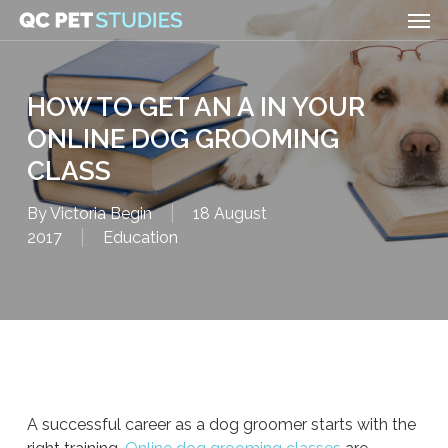
Men
Skip
to
main
content
HOW TO GET AN A IN YOUR
ONLINE DOG GROOMING
CLASS
By
Victoria Begin
18 August
2017
Education
A successful career as a dog groomer starts with the