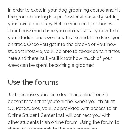
In order to excel in your dog grooming course and hit
the ground running in a professional capacity, setting
your own pace is key. Before you enroll, be honest
about how much time you can realistically devote to
your studies, and even create a schedule to keep you
on track. Once you get into the groove of your new
student lifestyle, you’ll be able to tweak certain times
here and there, but you’ll know how much of your
week can be spent becoming a groomer.
Use the forums
Just because you’re enrolled in an online course
doesn’t mean that you’re alone! When you enroll at
QC Pet Studies, you’ll be provided with access to an
Online Student Center that will connect you with
other students in an online forum. Using the forum to