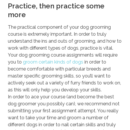
Practice, then practice some
more
The practical component of your dog grooming
course is extremely important. In order to truly
understand the ins and outs of grooming, and how to
work with different types of dogs, practice is vital.
Your dog grooming course assignments will require
you to
groom certain kinds of dogs
in order to
become comfortable with particular breeds and
master specific grooming skills, so you’ll want to
actively seek out a variety of furry friends to work on,
as this will only help you develop your skills.
In order to ace your course (and become the best
dog groomer you possibly can), we recommend not
submitting your first assignment attempt. You really
want to take your time and groom a number of
different dogs in order to nail certain skills and truly