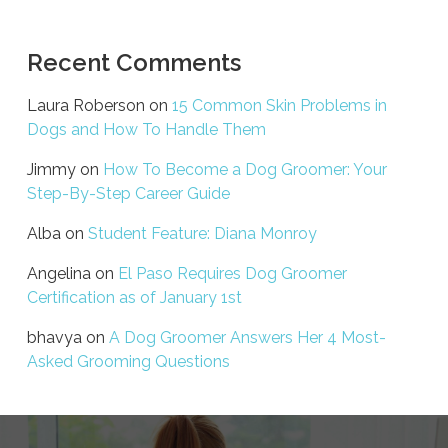
Recent Comments
Laura Roberson
on
15 Common Skin Problems in
Dogs and How To Handle Them
Jimmy
on
How To Become a Dog Groomer: Your
Step-By-Step Career Guide
Alba
on
Student Feature: Diana Monroy
Angelina
on
El Paso Requires Dog Groomer
Certification as of January 1st
bhavya
on
A Dog Groomer Answers Her 4 Most-
Asked Grooming Questions