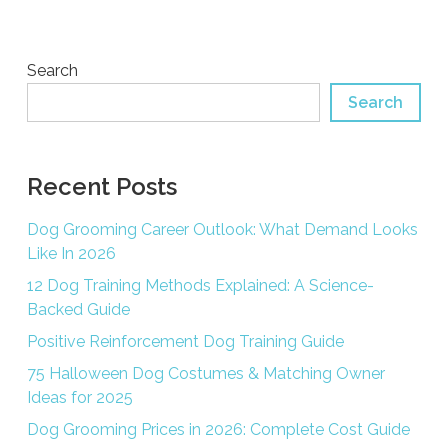
Search
Search
Recent Posts
Dog Grooming Career Outlook: What Demand Looks
Like In 2026
12 Dog Training Methods Explained: A Science-
Backed Guide
Positive Reinforcement Dog Training Guide
75 Halloween Dog Costumes & Matching Owner
Ideas for 2025
Dog Grooming Prices in 2026: Complete Cost Guide