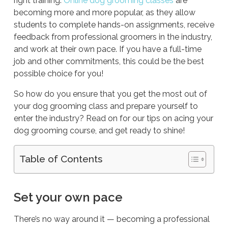
right training.
Online dog grooming classes
are
becoming more and more popular, as they allow
students to complete hands-on assignments, receive
feedback from professional groomers in the industry,
and work at their own pace. If you have a full-time
job and other commitments, this could be the best
possible choice for you!
So how do you ensure that you get the most out of
your dog grooming class and prepare yourself to
enter the industry? Read on for our tips on acing your
dog grooming course, and get ready to shine!
Table of Contents
Set your own pace
There’s no way around it — becoming a professional