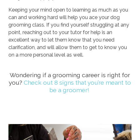
Keeping your mind open to learning as much as you
can and working hard will help you ace your dog
grooming class. If you find yourself struggling at any
point, reaching out to your tutor for help is an
excellent way to let them know that you need
clarification, and will allow them to get to know you
on a more personal level as well.
Wondering if a grooming career is right for
you?
Check out 8 signs that you’re meant to
be a groomer!