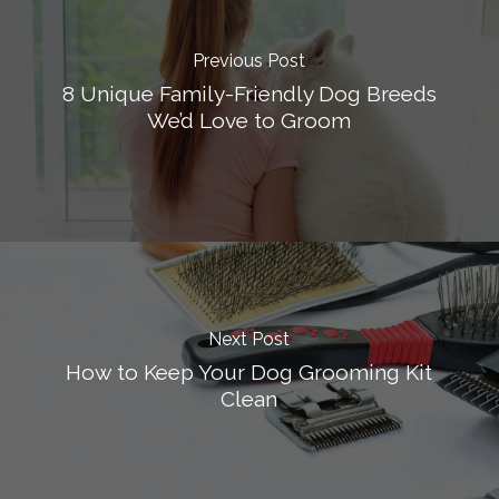
Previous Post
8 Unique Family-Friendly Dog Breeds
We’d Love to Groom
Next Post
How to Keep Your Dog Grooming Kit
Clean