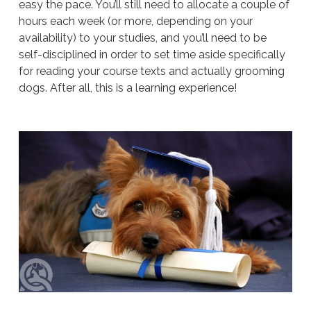
easy the pace. You’ll still need to allocate a couple of
hours each week (or more, depending on your
availability) to your studies, and you’ll need to be
self-disciplined in order to set time aside specifically
for reading your course texts and actually grooming
dogs. After all, this is a learning experience!