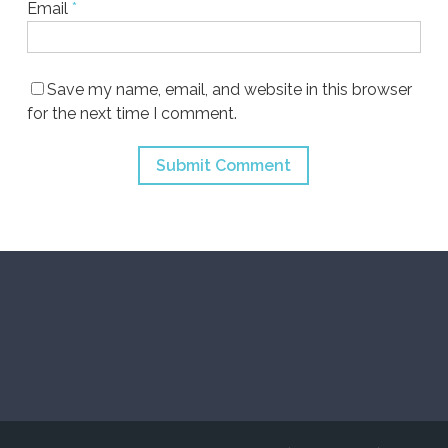
Email
*
Save my name, email, and website in this browser
for the next time I comment.