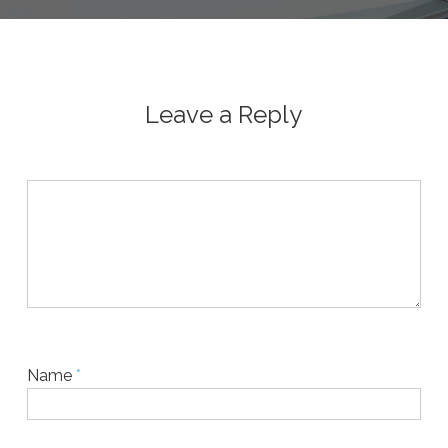
Leave a Reply
Name
*