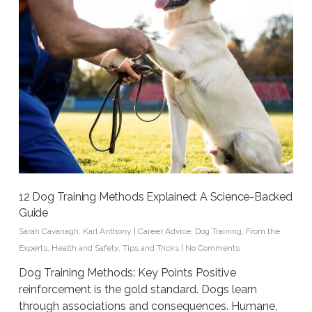
12 Dog Training Methods Explained: A Science-Backed
Guide
Sarah Cavanagh
,
Karl Anthony
|
Career Advice
,
Dog Training
,
From the
Experts
,
Health and Safety
,
Tips and Tricks
|
No Comments
Dog Training Methods: Key Points Positive
reinforcement is the gold standard. Dogs learn
through associations and consequences. Humane,