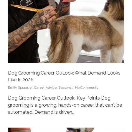
Dog Grooming Career Outlook: What Demand Looks
Like In 2026
Emily Sprague
|
Career Advice
,
Seasonal
|
No Comments
Dog Grooming Career Outlook: Key Points Dog
grooming is a growing, hands-on career that can’t be
automated. Demand is driven…