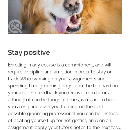
Stay positive
Enrolling in any course is a commitment, and will
require discipline and ambition in order to stay on
track. While working on your assignments and
spending time grooming dogs, don’t be too hard on
yourself! The feedback you receive from tutors,
although it can be tough at times, is meant to help
you along and push you to become the best
possible grooming professional you can be. Instead
of beating yourself up for not getting an A on an
assignment, apply your tutor’s notes to the next task.