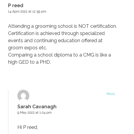
P reed
14 April 2022 at 12:59 pm
Attending a grooming school is NOT certification.
Certification is achieved through specialized
events and continuing education offered at
groom expos etc.
Comparing a school diploma to a CMG is like a
high GED to a PHD.
Reply
Sarah Cavanagh
9 May 2022 at 1:04 pm
Hi P reed,