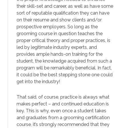
their skill-set and career, as well as have some
sort of reputable qualification they can have
on their resume and show clients and/or
prospective employers. So long as the
grooming course in question teaches the
proper critical theory and proper practices, is
led by legitimate industry experts, and
provides ample hands-on training for the
student, the knowledge acquired from such a
program will be remarkably beneficial. In fact,
it could be the best stepping stone one could
get into the industry!
That said, of course, practice is always what
makes perfect – and continued education is
key. This is why, even once a student takes
and graduates from a grooming certification
course, it’s strongly recommended that they