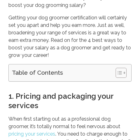
boost your dog grooming salary?
Getting your dog groomer certification will certainly
set you apart and help you earn more. Just as well,
broadening your range of services is a great way to
earn extra money. Read on for the 4 best ways to
boost your salary as a dog groomer and get ready to
grow your career!
Table of Contents
1. Pricing and packaging your
services
When first starting out as a professional dog
groomer, it’s totally normal to feel nervous about
pricing your services
. You need to charge enough to