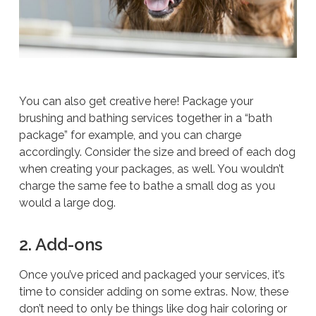
You can also get creative here! Package your
brushing and bathing services together in a “bath
package” for example, and you can charge
accordingly. Consider the size and breed of each dog
when creating your packages, as well. You wouldn’t
charge the same fee to bathe a small dog as you
would a large dog.
2. Add-ons
Once you’ve priced and packaged your services, it’s
time to consider adding on some extras. Now, these
don’t need to only be things like dog hair coloring or