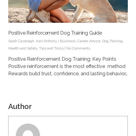
Positive Reinforcement Dog Training Guide
Sarah Cavanagh
,
Karl Anthony
|
Business
,
Career Advice
,
Dog Training
,
Health and Safety
,
Tips and Tricks
|
No Comments
Positive Reinforcement Dog Training: Key Points
Positive reinforcement is the most effective method
Rewards build trust, confidence, and lasting behavior…
Author