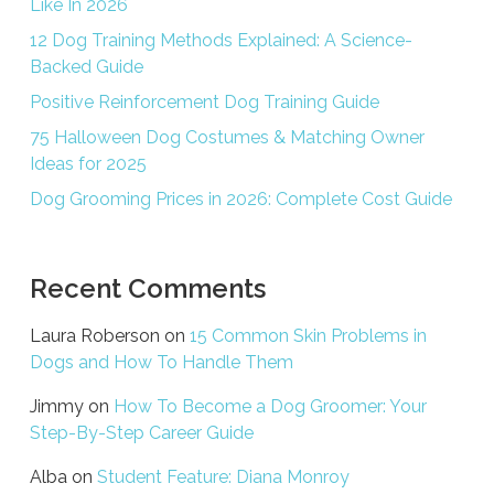
Like In 2026
12 Dog Training Methods Explained: A Science-
Backed Guide
Positive Reinforcement Dog Training Guide
75 Halloween Dog Costumes & Matching Owner
Ideas for 2025
Dog Grooming Prices in 2026: Complete Cost Guide
Recent Comments
Laura Roberson
on
15 Common Skin Problems in
Dogs and How To Handle Them
Jimmy
on
How To Become a Dog Groomer: Your
Step-By-Step Career Guide
Alba
on
Student Feature: Diana Monroy