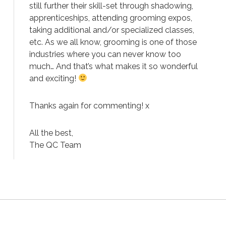
still further their skill-set through shadowing,
apprenticeships, attending grooming expos,
taking additional and/or specialized classes,
etc. As we all know, grooming is one of those
industries where you can never know too
much… And that’s what makes it so wonderful
and exciting!
Thanks again for commenting! x
All the best,
The QC Team