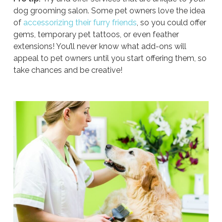
dog grooming salon. Some pet owners love the idea
of
accessorizing their furry friends
, so you could offer
gems, temporary pet tattoos, or even feather
extensions! You’ll never know what add-ons will
appeal to pet owners until you start offering them, so
take chances and be creative!