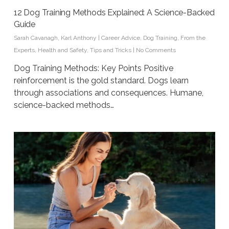
12 Dog Training Methods Explained: A Science-Backed
Guide
Sarah Cavanagh
,
Karl Anthony
|
Career Advice
,
Dog Training
,
From the
Experts
,
Health and Safety
,
Tips and Tricks
|
No Comments
Dog Training Methods: Key Points Positive
reinforcement is the gold standard. Dogs learn
through associations and consequences. Humane,
science-backed methods…