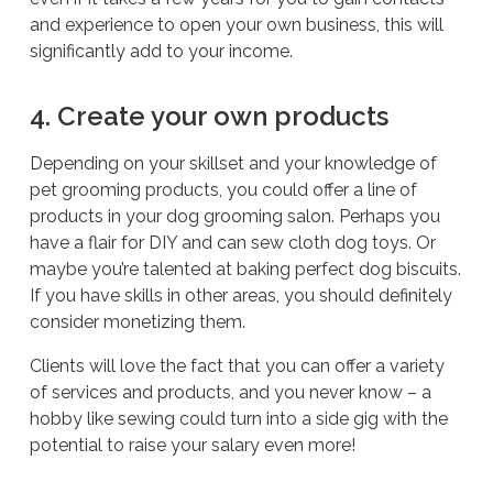
and experience to open your own business, this will
significantly add to your income.
4. Create your own products
Depending on your skillset and your knowledge of
pet grooming products, you could offer a line of
products in your dog grooming salon. Perhaps you
have a flair for DIY and can sew cloth dog toys. Or
maybe you’re talented at baking perfect dog biscuits.
If you have skills in other areas, you should definitely
consider monetizing them.
Clients will love the fact that you can offer a variety
of services and products, and you never know – a
hobby like sewing could turn into a side gig with the
potential to raise your salary even more!