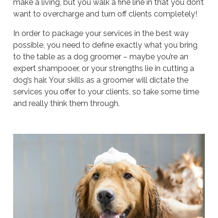
make a living, but you walk a fine line in that you don’t
want to overcharge and turn off clients completely!
In order to package your services in the best way
possible, you need to define exactly what you bring
to the table as a dog groomer – maybe you’re an
expert shampooer, or your strengths lie in cutting a
dog’s hair. Your skills as a groomer will dictate the
services you offer to your clients, so take some time
and really think them through.