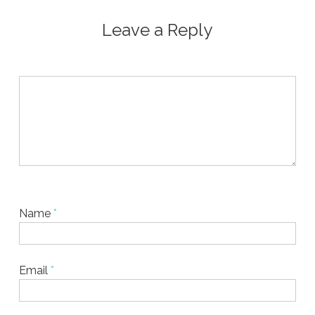
Leave a Reply
Name
*
Email
*