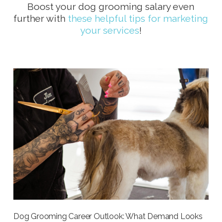
Boost your dog grooming salary even
further with
these helpful tips for marketing
your services
!
Dog Grooming Career Outlook: What Demand Looks