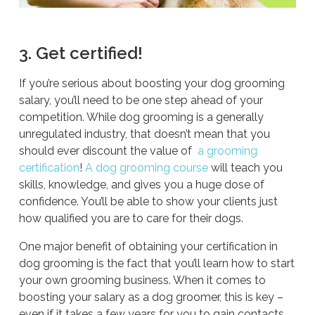
3. Get certified!
If you’re serious about boosting your dog grooming
salary, you’ll need to be one step ahead of your
competition. While dog grooming is a generally
unregulated industry, that doesn’t mean that you
should ever discount the value of
a grooming
certification
!
A dog grooming course
will teach you
skills, knowledge, and gives you a huge dose of
confidence. You’ll be able to show your clients just
how qualified you are to care for their dogs.
One major benefit of obtaining your certification in
dog grooming is the fact that you’ll learn how to start
your own grooming business. When it comes to
boosting your salary as a dog groomer, this is key –
even if it takes a few years for you to gain contacts