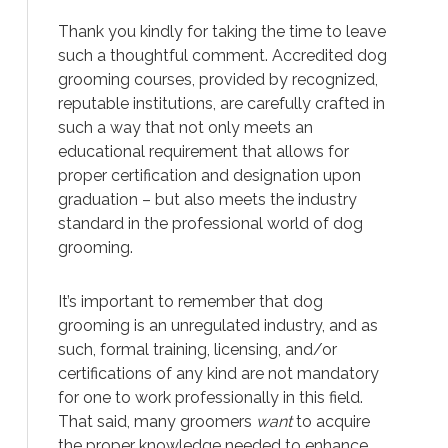
Thank you kindly for taking the time to leave
such a thoughtful comment. Accredited dog
grooming courses, provided by recognized,
reputable institutions, are carefully crafted in
such a way that not only meets an
educational requirement that allows for
proper certification and designation upon
graduation – but also meets the industry
standard in the professional world of dog
grooming.
It’s important to remember that dog
grooming is an unregulated industry, and as
such, formal training, licensing, and/or
certifications of any kind are not mandatory
for one to work professionally in this field.
That said, many groomers
want
to acquire
the proper knowledge needed to enhance