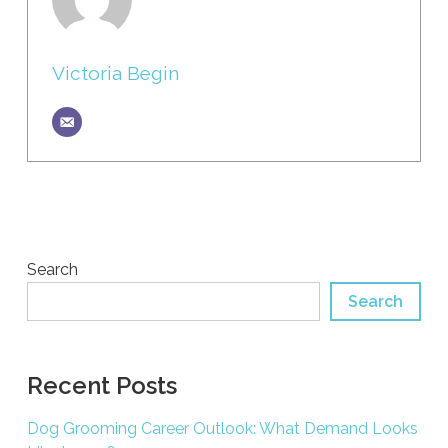
Victoria Begin
Search
Search
Recent Posts
Dog Grooming Career Outlook: What Demand Looks