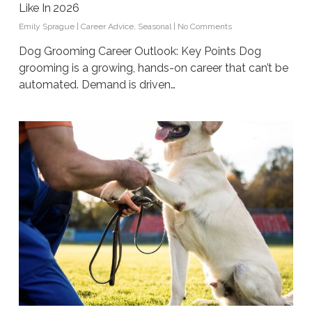
Like In 2026
Emily Sprague
|
Career Advice
,
Seasonal
|
No Comments
Dog Grooming Career Outlook: Key Points Dog
grooming is a growing, hands-on career that can’t be
automated. Demand is driven…