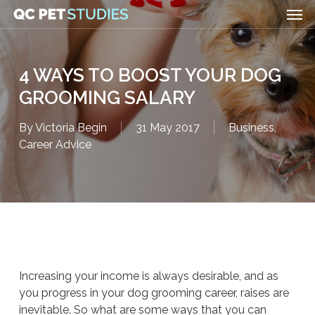
Men
Skip
to
main
content
4 WAYS TO BOOST YOUR DOG
GROOMING SALARY
By
Victoria Begin
31 May 2017
Business
,
Career Advice
Increasing your income is always desirable, and as
you progress in your dog grooming career, raises are
inevitable. So what are some ways that you can