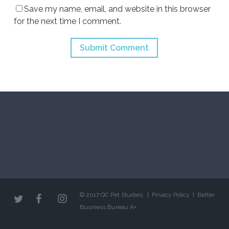
Save my name, email, and website in this browser
for the next time I comment.
© 2017 QC Pet Studies. |
Privacy Policy
|
Better
Business Bureau A+