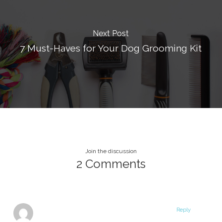
Next Post
7 Must-Haves for Your Dog Grooming Kit
Join the discussion
2 Comments
Reply