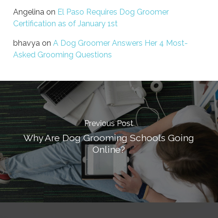
Angelina
on
El Paso Requires Dog Groomer
Certification as of January 1st
bhavya
on
A Dog Groomer Answers Her 4 Most-
Asked Grooming Questions
Previous Post
Why Are Dog Grooming Schools Going
Online?