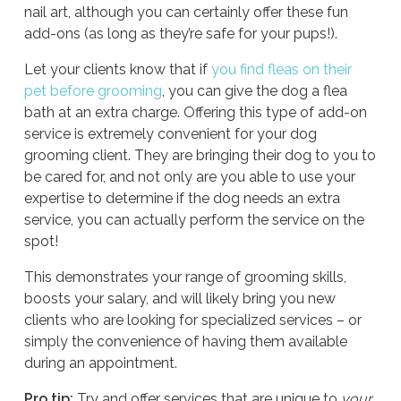
nail art, although you can certainly offer these fun
add-ons (as long as they’re safe for your pups!).
Let your clients know that if
you find fleas on their
pet before grooming
, you can give the dog a flea
bath at an extra charge. Offering this type of add-on
service is extremely convenient for your dog
grooming client. They are bringing their dog to you to
be cared for, and not only are you able to use your
expertise to determine if the dog needs an extra
service, you can actually perform the service on the
spot!
This demonstrates your range of grooming skills,
boosts your salary, and will likely bring you new
clients who are looking for specialized services – or
simply the convenience of having them available
during an appointment.
Pro tip:
Try and offer services that are unique to
your