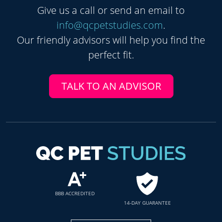
Give us a call or send an email to
info@qcpetstudies.com
.
Our friendly advisors will help you find the
perfect fit.
TALK TO AN ADVISOR
BBB ACCREDITED
14-DAY GUARANTEE