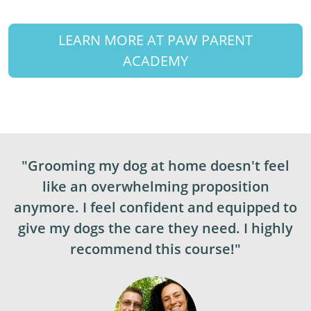
LEARN MORE AT PAW PARENT
ACADEMY
"Grooming my dog at home doesn't feel
like an overwhelming proposition
anymore. I feel confident and equipped to
give my dogs the care they need. I highly
recommend this course!"