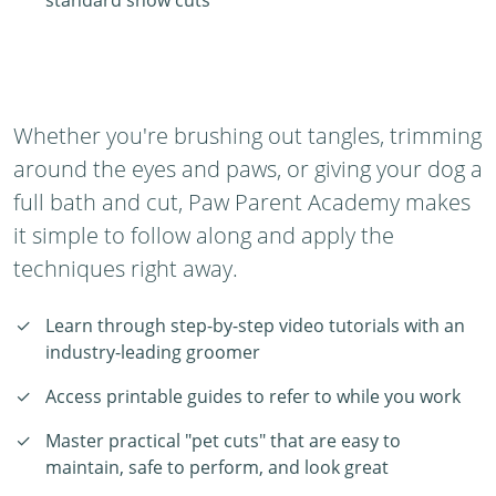
standard show cuts
Whether you're brushing out tangles, trimming
around the eyes and paws, or giving your dog a
full bath and cut, Paw Parent Academy makes
it simple to follow along and apply the
techniques right away.
Learn through step-by-step video tutorials with an
industry-leading groomer
Access printable guides to refer to while you work
Master practical "pet cuts" that are easy to
maintain, safe to perform, and look great