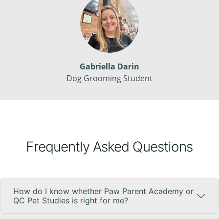
Gabriella Darin
Dog Grooming Student
Frequently Asked Questions
How do I know whether Paw Parent Academy or
QC Pet Studies is right for me?