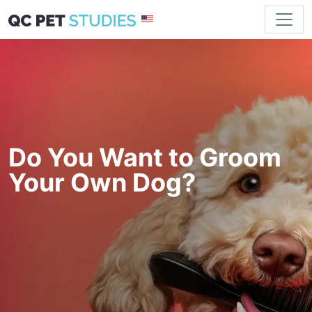
Do You Want to Groom
Your Own Dog?