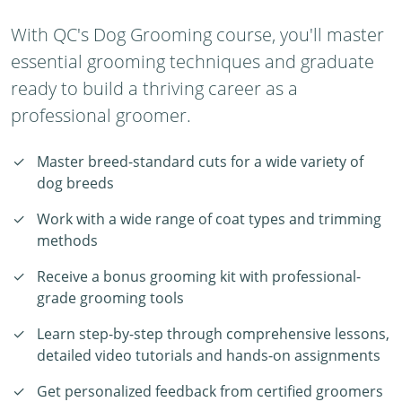
With QC's Dog Grooming course, you'll master
essential grooming techniques and graduate
ready to build a thriving career as a
professional groomer.
Master breed-standard cuts for a wide variety of
dog breeds
Work with a wide range of coat types and trimming
methods
Receive a bonus grooming kit with professional-
grade grooming tools
Learn step-by-step through comprehensive lessons,
detailed video tutorials and hands-on assignments
Get personalized feedback from certified groomers