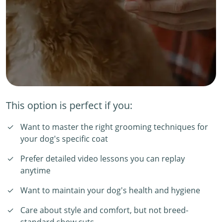
This option is perfect if you:
Want to master the right grooming techniques for
your dog's specific coat
Prefer detailed video lessons you can replay
anytime
Want to maintain your dog's health and hygiene
Care about style and comfort, but not breed-