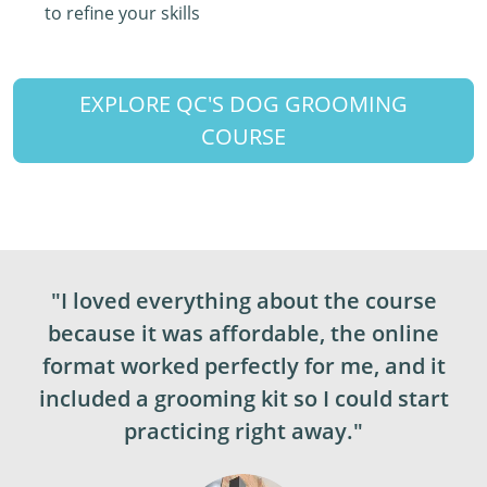
to refine your skills
EXPLORE QC'S DOG GROOMING
COURSE
"I loved everything about the course
because it was affordable, the online
format worked perfectly for me, and it
included a grooming kit so I could start
practicing right away."