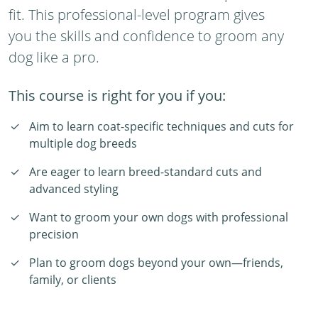
fit. This professional-level program gives
you the skills and confidence to groom any
dog like a pro.
This course is right for you if you:
Aim to learn coat-specific techniques and cuts for
multiple dog breeds
Are eager to learn breed-standard cuts and
advanced styling
Want to groom your own dogs with professional
precision
Plan to groom dogs beyond your own—friends,
family, or clients