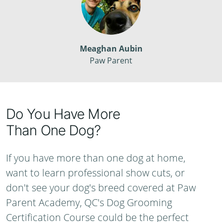
Meaghan Aubin
Paw Parent
Do You Have More
Than One Dog?
If you have more than one dog at home,
want to learn professional show cuts, or
don't see your dog's breed covered at Paw
Parent Academy, QC's Dog Grooming
Certification Course could be the perfect