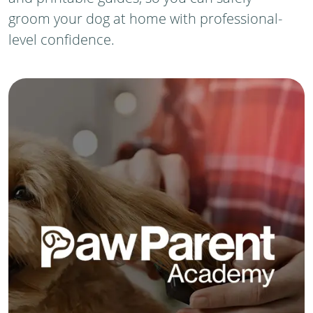
groom your dog at home with professional-
level confidence.