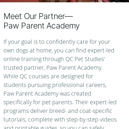
Meet Our Partner—
Paw Parent Academy
If your goal is to confidently care for your
own dogs at home, you can find expert-led
online training through QC Pet Studies'
trusted partner, Paw Parent Academy.
While QC courses are designed for
students pursuing professional careers,
Paw Parent Academy was created
specifically for pet parents. Their expert-led
programs deliver breed- and coat-specific
tutorials, complete with step-by-step videos
and printable guides, so you can safely