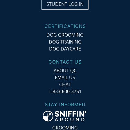
STUDENT LOG IN
CERTIFICATIONS
DOG GROOMING
DOG TRAINING
DOG DAYCARE
CONTACT US
ABOUT QC
EMAIL US
CHAT
1-833-600-3751
STAY INFORMED
GROOMING