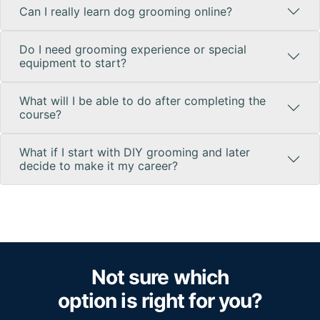
Can I really learn dog grooming online?
Do I need grooming experience or special
equipment to start?
What will I be able to do after completing the
course?
What if I start with DIY grooming and later
decide to make it my career?
Not sure which
option is right for you?