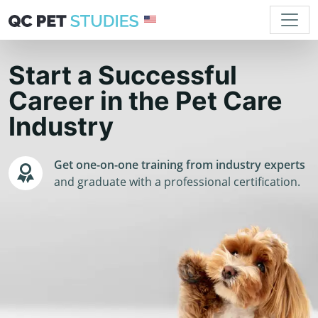
Start a Successful
Career in the Pet Care
Industry
Get one-on-one training from industry experts
and graduate with a professional certification.