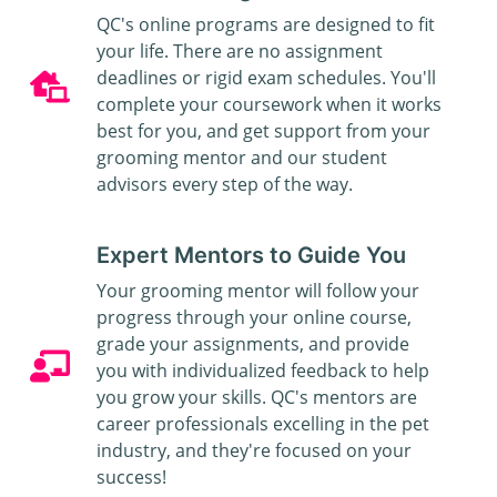
QC's online programs are designed to fit
your life. There are no assignment
deadlines or rigid exam schedules. You'll
complete your coursework when it works
best for you, and get support from your
grooming mentor and our student
advisors every step of the way.
Expert Mentors to Guide You
Your grooming mentor will follow your
progress through your online course,
grade your assignments, and provide
you with individualized feedback to help
you grow your skills. QC's mentors are
career professionals excelling in the pet
industry, and they're focused on your
success!