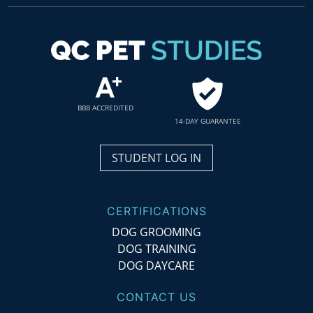
BBB ACCREDITED
14-DAY GUARANTEE
STUDENT LOG IN
CERTIFICATIONS
DOG GROOMING
DOG TRAINING
DOG DAYCARE
CONTACT US