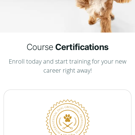
Course
Certifications
Enroll today and start training for your new
career right away!