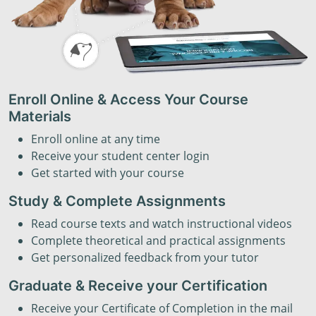
Enroll Online & Access Your Course
Materials
Enroll online at any time
Receive your student center login
Get started with your course
Study & Complete Assignments
Read course texts and watch instructional videos
Complete theoretical and practical assignments
Get personalized feedback from your tutor
Graduate & Receive your Certification
Receive your Certificate of Completion in the mail