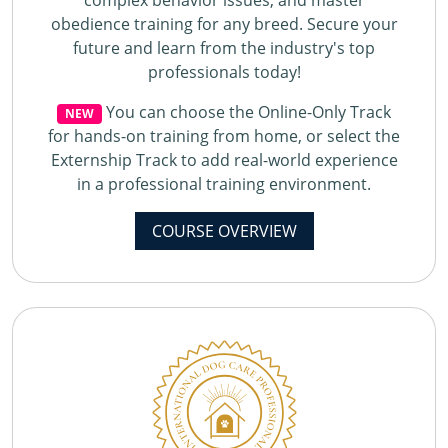
complex behavior issues, and master
obedience training for any breed. Secure your
future and learn from the industry's top
professionals today!
You can choose the Online-Only Track
NEW
for hands-on training from home, or select the
Externship Track to add real-world experience
in a professional training environment.
COURSE OVERVIEW