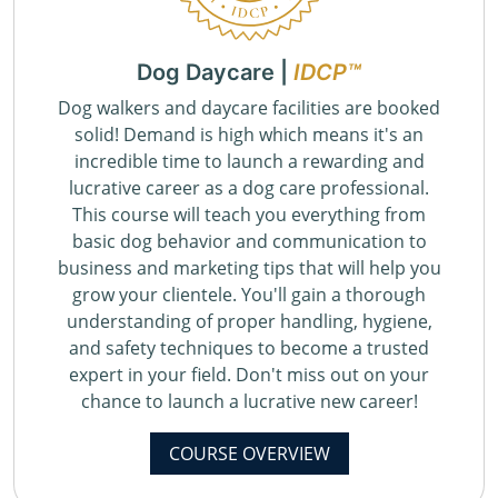
Dog Daycare |
IDCP™
Dog walkers and daycare facilities are booked
solid! Demand is high which means it's an
incredible time to launch a rewarding and
lucrative career as a dog care professional.
This course will teach you everything from
basic dog behavior and communication to
business and marketing tips that will help you
grow your clientele. You'll gain a thorough
understanding of proper handling, hygiene,
and safety techniques to become a trusted
expert in your field. Don't miss out on your
chance to launch a lucrative new career!
COURSE OVERVIEW