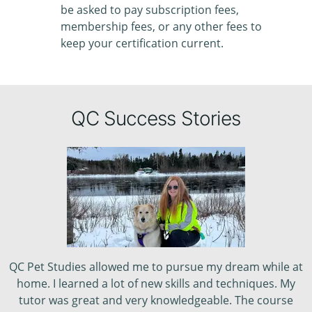
be asked to pay subscription fees,
membership fees, or any other fees to
keep your certification current.
QC Success Stories
QC Pet Studies allowed me to pursue my dream while at
home. I learned a lot of new skills and techniques. My
tutor was great and very knowledgeable. The course