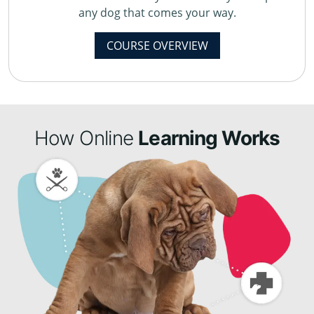
any dog that comes your way.
COURSE OVERVIEW
How Online
Learning Works