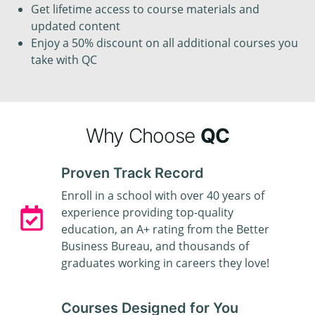
Get lifetime access to course materials and
updated content
Enjoy a 50% discount on all additional courses you
take with QC
Why Choose
QC
Proven Track Record
Enroll in a school with over 40 years of
experience providing top-quality
education, an A+ rating from the Better
Business Bureau, and thousands of
graduates working in careers they love!
Courses Designed for You