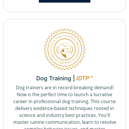
Dog Training |
IDTP™
Dog trainers are in record-breaking demand!
Now is the perfect time to launch a lucrative
career in professional dog training. This course
delivers evidence-based techniques rooted in
science and industry best practices. You'll
master canine communication, learn to resolve