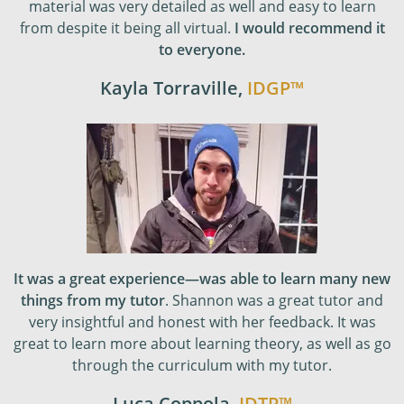
material was very detailed as well and easy to learn
from despite it being all virtual.
I would recommend it
to everyone.
Kayla Torraville
,
IDGP
™
It was a great experience—was able to learn many new
things from my tutor
. Shannon was a great tutor and
very insightful and honest with her feedback. It was
great to learn more about learning theory, as well as go
through the curriculum with my tutor.
Luca Coppola
,
IDTP
™