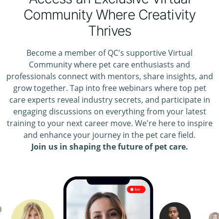
Community Where Creativity
Thrives
Become a member of QC's supportive Virtual
Community where pet care enthusiasts and
professionals connect with mentors, share insights, and
grow together. Tap into free webinars where top pet
care experts reveal industry secrets, and participate in
engaging discussions on everything from your latest
training to your next career move. We're here to inspire
and enhance your journey in the pet care field.
Join us in shaping the future of pet care.