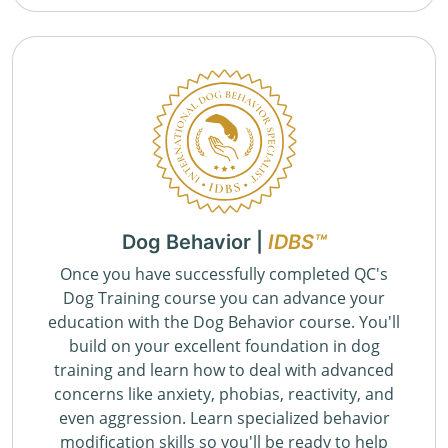
Dog Behavior |
IDBS™
Once you have successfully completed QC's
Dog Training course you can advance your
education with the Dog Behavior course. You'll
build on your excellent foundation in dog
training and learn how to deal with advanced
concerns like anxiety, phobias, reactivity, and
even aggression. Learn specialized behavior
modification skills so you'll be ready to help