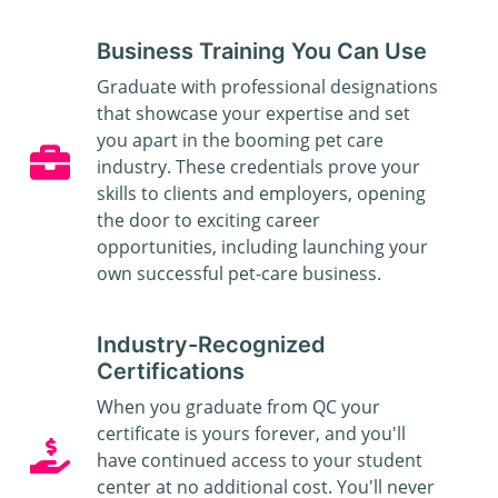
Business Training You Can Use
Graduate with professional designations
that showcase your expertise and set
you apart in the booming pet care
industry. These credentials prove your
skills to clients and employers, opening
the door to exciting career
opportunities, including launching your
own successful pet-care business.
Industry-Recognized
Certifications
When you graduate from QC your
certificate is yours forever, and you'll
have continued access to your student
center at no additional cost. You'll never