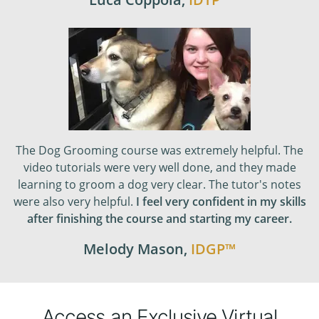
The Dog Grooming course was extremely helpful. The
video tutorials were very well done, and they made
learning to groom a dog very clear. The tutor's notes
were also very helpful.
I feel very confident in my skills
after finishing the course and starting my career.
Melody Mason
,
IDGP
™
Access an Exclusive Virtual