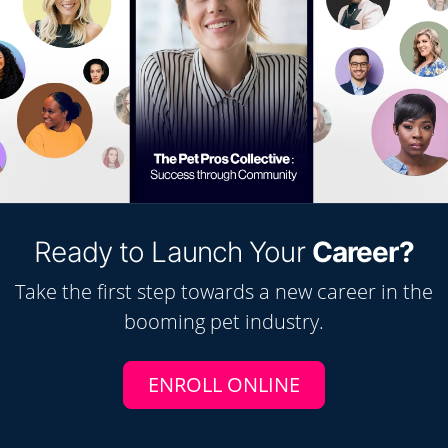
Ready to Launch Your
Career?
Take the first step towards a new career in the
booming
pet
industry.
ENROLL ONLINE