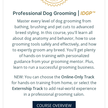
Professional Dog Grooming |
IDGP™
Master every level of dog grooming from
bathing, brushing and pet cuts to advanced
breed styling. In this course, you'll learn all
about dog anatomy and behavior, how to use
grooming tools safely and effectively, and how
to expertly groom any breed. You'll get plenty
of hands-on training with personalized
guidance from your grooming mentor. Plus,
learn to run a successful grooming business.
NEW: You can choose the
Online-Only Track
for hands-on training from home, or select the
Externship Track
to add real-world experience
in a professional grooming salon.
COURSE OVERVIEW