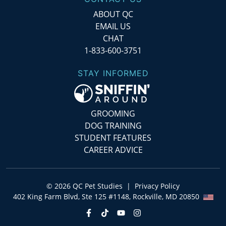
ABOUT QC
EMAIL US
CHAT
1-833-600-3751
STAY INFORMED
GROOMING
DOG TRAINING
STUDENT FEATURES
CAREER ADVICE
©
2026
QC Pet Studies
|
Privacy Policy
402 King Farm Blvd, Ste 125 #1148, Rockville, MD 20850