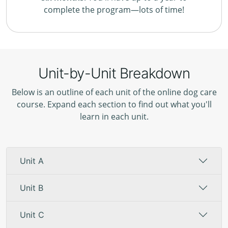
complete the program—lots of time!
Unit-by-Unit Breakdown
Below is an outline of each unit of the online dog care
course. Expand each section to find out what you'll
learn in each unit.
Unit A
Unit B
Unit C