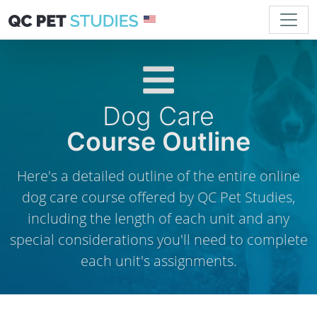
Dog Care
Course Outline
Here's a detailed outline of the entire online
dog care course offered by QC Pet Studies,
including the length of each unit and any
special considerations you'll need to complete
each unit's assignments.