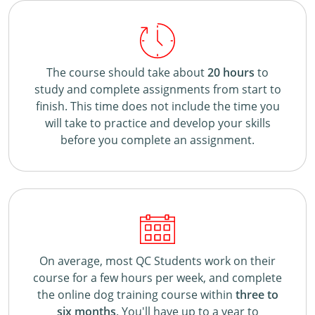
The course should take about
20 hours
to
study and complete assignments from start to
finish. This time does not include the time you
will take to practice and develop your skills
before you complete an assignment.
On average, most QC Students work on their
course for a few hours per week, and complete
the online dog training course within
three to
six months
. You'll have up to a year to