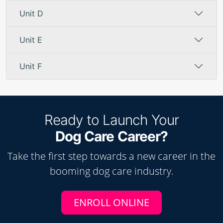
Unit D
Unit E
Unit F
Ready to Launch Your
Dog Care Career?
Take the first step towards a new career in the
booming
dog care
industry.
ENROLL ONLINE