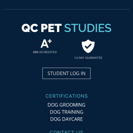
BBB ACCREDITED
14-DAY GUARANTEE
STUDENT LOG IN
CERTIFICATIONS
DOG GROOMING
DOG TRAINING
DOG DAYCARE
CONTACT US