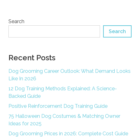
Search
Search
Recent Posts
Dog Grooming Career Outlook: What Demand Looks
Like In 2026
12 Dog Training Methods Explained: A Science-
Backed Guide
Positive Reinforcement Dog Training Guide
75 Halloween Dog Costumes & Matching Owner
Ideas for 2025
Dog Grooming Prices in 2026: Complete Cost Guide