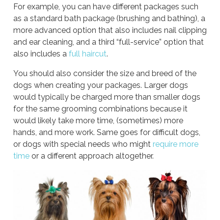
For example, you can have different packages such
as a standard bath package (brushing and bathing), a
more advanced option that also includes nail clipping
and ear cleaning, and a third “full-service” option that
also includes a
full haircut
.
You should also consider the size and breed of the
dogs when creating your packages. Larger dogs
would typically be charged more than smaller dogs
for the same grooming combinations because it
would likely take more time, (sometimes) more
hands, and more work. Same goes for difficult dogs,
or dogs with special needs who might
require more
time
or a different approach altogether.