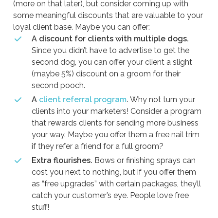
(more on that later), but consider coming up with
some meaningful discounts that are valuable to your
loyal client base. Maybe you can offer:
A discount for clients with multiple dogs.
Since you didn’t have to advertise to get the
second dog, you can offer your client a slight
(maybe 5%) discount on a groom for their
second pooch.
A
client referral program
.
Why not turn your
clients into your marketers! Consider a program
that rewards clients for sending more business
your way. Maybe you offer them a free nail trim
if they refer a friend for a full groom?
Extra flourishes.
Bows or finishing sprays can
cost you next to nothing, but if you offer them
as “free upgrades” with certain packages, they’ll
catch your customer’s eye. People love free
stuff!