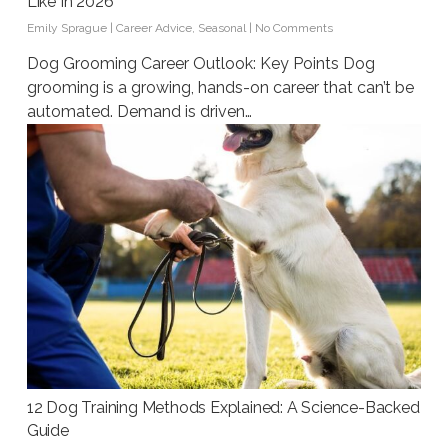
Like In 2026
Emily Sprague
|
Career Advice
,
Seasonal
|
No Comments
Dog Grooming Career Outlook: Key Points Dog
grooming is a growing, hands-on career that can’t be
automated. Demand is driven…
12 Dog Training Methods Explained: A Science-Backed
Guide