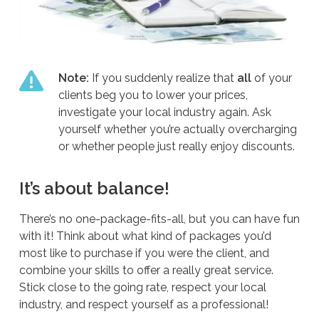
Note:
If you suddenly realize that
all
of your
clients beg you to lower your prices,
investigate your local industry again. Ask
yourself whether you’re actually overcharging
or whether people just really enjoy discounts.
It’s about balance!
There’s no one-package-fits-all, but you can have fun
with it! Think about what kind of packages you’d
most like to purchase if you were the client, and
combine your skills to offer a really great service.
Stick close to the going rate, respect your local
industry, and respect yourself as a professional!