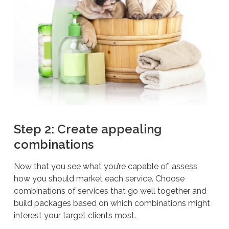
Step 2: Create appealing
combinations
Now that you see what you’re capable of, assess
how you should market each service. Choose
combinations of services that go well together and
build packages based on which combinations might
interest your target clients most.