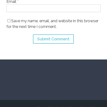
Email
*
Save my name, email, and website in this browser
for the next time I comment.