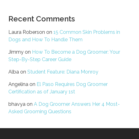
Recent Comments
Laura Roberson
on
15 Common Skin Problems in
Dogs and How To Handle Them
Jimmy
on
How To Become a Dog Groomer: Your
Step-By-Step Career Guide
Alba
on
Student Feature: Diana Monroy
Angelina
on
El Paso Requires Dog Groomer
Certification as of January 1st
bhavya
on
A Dog Groomer Answers Her 4 Most-
Asked Grooming Questions