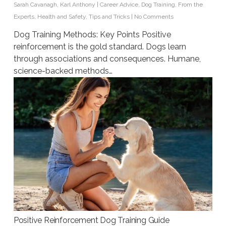
Sarah Cavanagh
,
Karl Anthony
|
Career Advice
,
Dog Training
,
From the
Experts
,
Health and Safety
,
Tips and Tricks
|
No Comments
Dog Training Methods: Key Points Positive
reinforcement is the gold standard. Dogs learn
through associations and consequences. Humane,
science-backed methods…
Positive Reinforcement Dog Training Guide