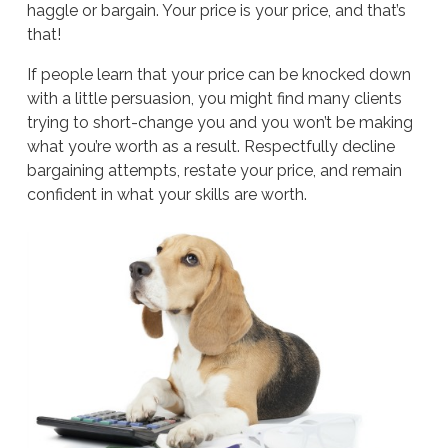
haggle or bargain. Your price is your price, and that’s
that!
If people learn that your price can be knocked down
with a little persuasion, you might find many clients
trying to short-change you and you won’t be making
what you’re worth as a result. Respectfully decline
bargaining attempts, restate your price, and remain
confident in what your skills are worth.