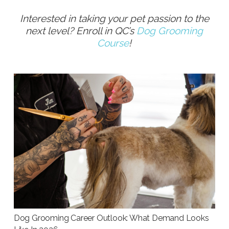
Interested in taking your pet passion to the
next level? Enroll in QC’s
Dog Grooming
Course
!
Dog Grooming Career Outlook: What Demand Looks