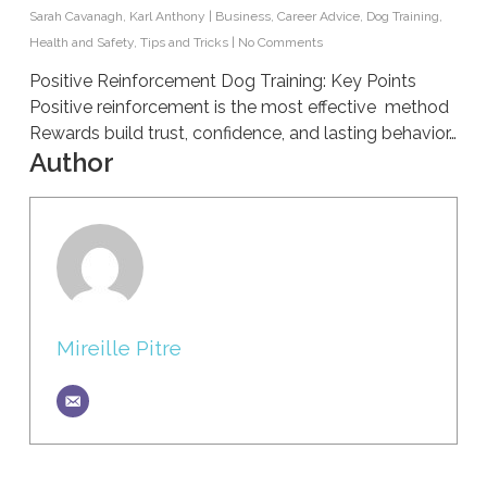
Sarah Cavanagh
,
Karl Anthony
|
Business
,
Career Advice
,
Dog Training
,
Health and Safety
,
Tips and Tricks
|
No Comments
Positive Reinforcement Dog Training: Key Points
Positive reinforcement is the most effective method
Rewards build trust, confidence, and lasting behavior…
Author
Mireille Pitre