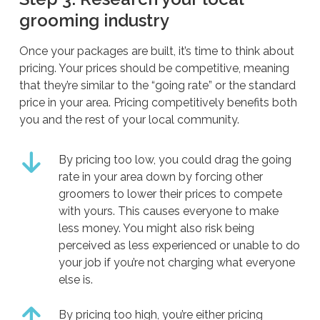
grooming industry
Once your packages are built, it’s time to think about
pricing. Your prices should be competitive, meaning
that they’re similar to the “going rate” or the standard
price in your area. Pricing competitively benefits both
you and the rest of your local community.
By pricing too low, you could drag the going
rate in your area down by forcing other
groomers to lower their prices to compete
with yours. This causes everyone to make
less money. You might also risk being
perceived as less experienced or unable to do
your job if you’re not charging what everyone
else is.
By pricing too high, you’re either pricing