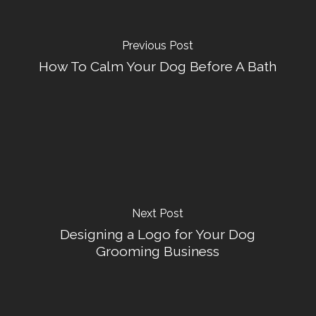
Previous Post
How To Calm Your Dog Before A Bath
Next Post
Designing a Logo for Your Dog
Grooming Business