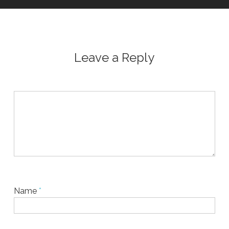
Leave a Reply
Name
*