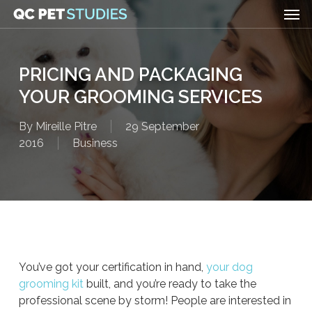
Men
Skip
to
main
content
PRICING AND PACKAGING
YOUR GROOMING SERVICES
By
Mireille Pitre
29 September
2016
Business
You’ve got your certification in hand,
your dog
grooming kit
built, and you’re ready to take the
professional scene by storm! People are interested in