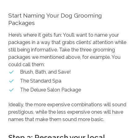
Start Naming Your Dog Grooming
Packages
Here’s where it gets fun: You’ll want to name your
packages in a way that grabs clients’ attention while
still being informative. Take the three grooming
packages we mentioned above, for example. You
could call them:
Brush, Bath, and Save!
The Standard Spa
The Deluxe Salon Package
Ideally, the more expensive combinations will sound
prestigious, while the less expensive ones will have
names that make them sound more basic.
Step 3: Research your local