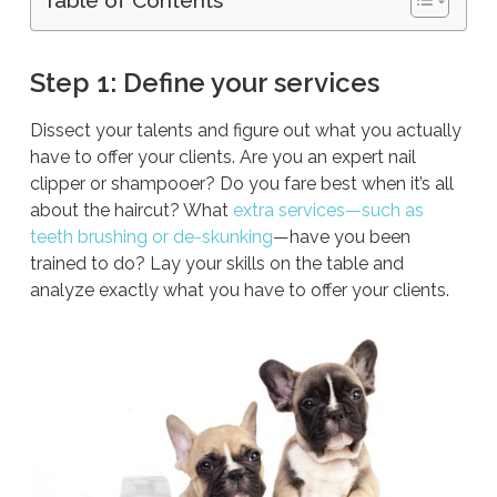
Step 1: Define your services
Dissect your talents and figure out what you actually
have to offer your clients. Are you an expert nail
clipper or shampooer? Do you fare best when it’s all
about the haircut? What
extra services—such as
teeth brushing or de-skunking
—have you been
trained to do? Lay your skills on the table and
analyze exactly what you have to offer your clients.