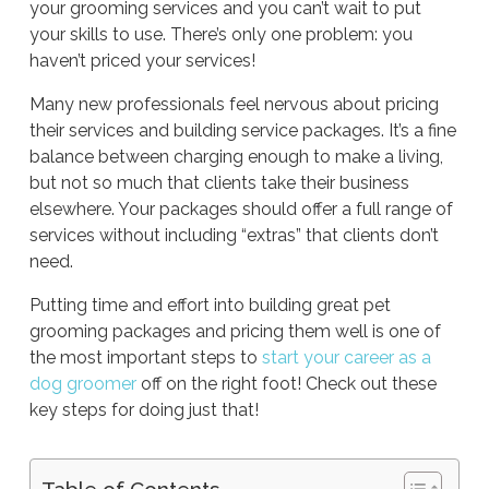
your grooming services and you can’t wait to put
your skills to use. There’s only one problem: you
haven’t priced your services!
Many new professionals feel nervous about pricing
their services and building service packages. It’s a fine
balance between charging enough to make a living,
but not so much that clients take their business
elsewhere. Your packages should offer a full range of
services without including “extras” that clients don’t
need.
Putting time and effort into building great pet
grooming packages and pricing them well is one of
the most important steps to
start your career as a
dog groomer
off on the right foot! Check out these
key steps for doing just that!
Table of Contents