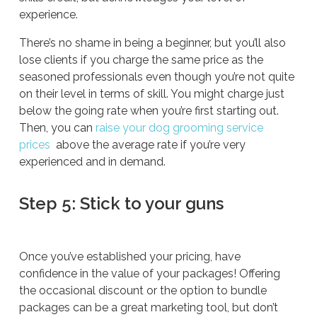
experience.
There’s no shame in being a beginner, but you’ll also
lose clients if you charge the same price as the
seasoned professionals even though you’re not quite
on their level in terms of skill. You might charge just
below the going rate when you’re first starting out.
Then, you can
raise your dog grooming service
prices
above the average rate if you’re very
experienced and in demand.
Step 5: Stick to your guns
Once you’ve established your pricing, have
confidence in the value of your packages! Offering
the occasional discount or the option to bundle
packages can be a great marketing tool, but don’t