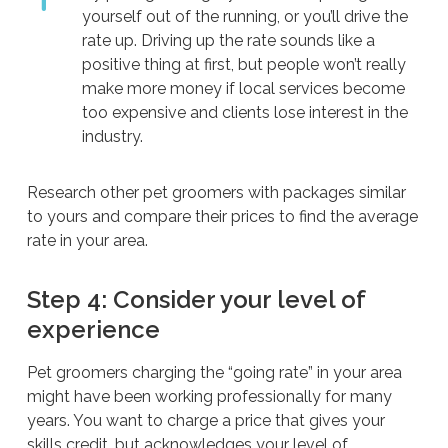
yourself out of the running, or you’ll drive the
rate up. Driving up the rate sounds like a
positive thing at first, but people won’t really
make more money if local services become
too expensive and clients lose interest in the
industry.
Research other pet groomers with packages similar
to yours and compare their prices to find the average
rate in your area.
Step 4: Consider your level of
experience
Pet groomers charging the “going rate” in your area
might have been working professionally for many
years. You want to charge a price that gives your
skills credit, but acknowledges your level of