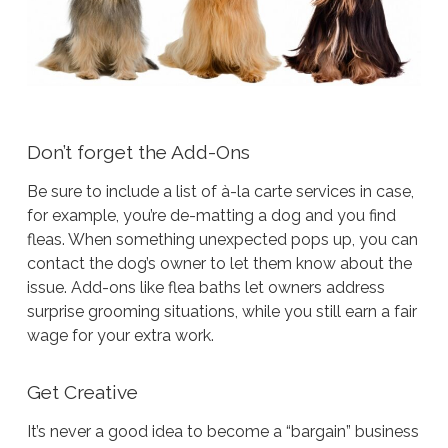
Don’t forget the Add-Ons
Be sure to include a list of à-la carte services in case,
for example, you’re de-matting a dog and you find
fleas. When something unexpected pops up, you can
contact the dog’s owner to let them know about the
issue. Add-ons like flea baths let owners address
surprise grooming situations, while you still earn a fair
wage for your extra work.
Get Creative
It’s never a good idea to become a “bargain” business