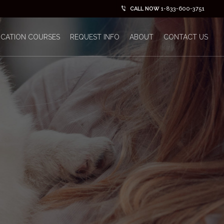
CALL NOW
1-833-600-3751
ICATION COURSES
REQUEST INFO
ABOUT
CONTACT US
No Comments