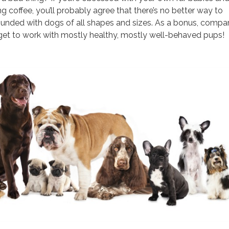
g coffee, you’ll probably agree that there’s no better way to
ounded with dogs of all shapes and sizes. As a bonus, compa
 get to work with mostly healthy, mostly well-behaved pups!