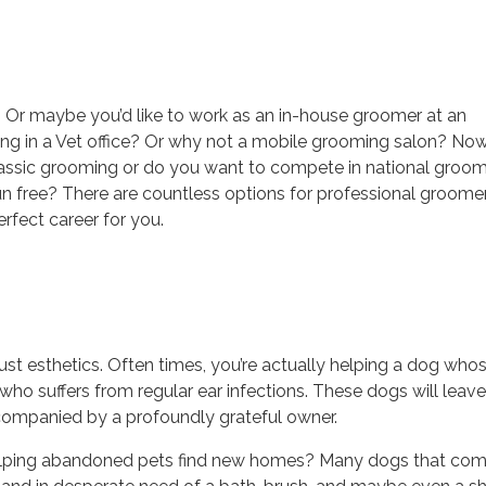
? Or maybe you’d like to work as an in-house groomer at an
ng in a Vet office? Or why not a mobile grooming salon? No
classic grooming or do you want to compete in national groo
un free? There are countless options for professional groome
rfect career for you.
t esthetics. Often times, you’re actually helping a dog who
who suffers from regular ear infections. These dogs will leave
ccompanied by a profoundly grateful owner.
 helping abandoned pets find new homes? Many dogs that co