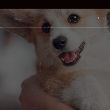
CERTIF