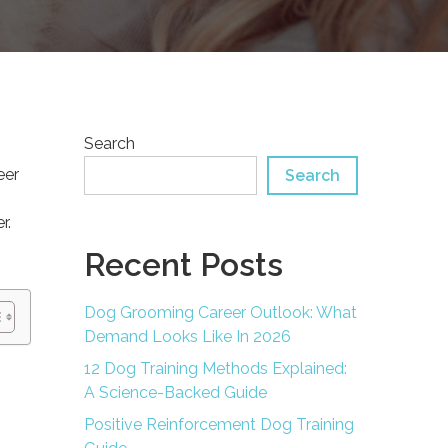
Search
eer
Search
r.
Recent Posts
Dog Grooming Career Outlook: What
Demand Looks Like In 2026
12 Dog Training Methods Explained:
A Science-Backed Guide
Positive Reinforcement Dog Training
d