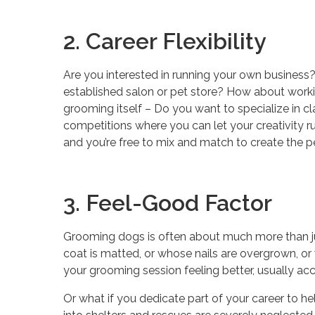
2. Career Flexibility
Are you interested in running your own business
established salon or pet store? How about worki
grooming itself – Do you want to specialize in 
competitions where you can let your creativity r
and you’re free to mix and match to create the pe
3. Feel-Good Factor
Grooming dogs is often about much more than jus
coat is matted, or whose nails are overgrown, or 
your grooming session feeling better, usually a
Or what if you dedicate part of your career to