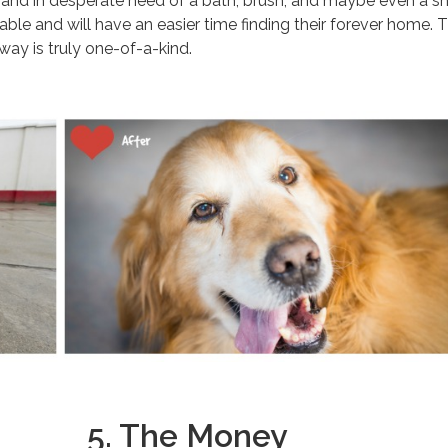
d and in desperate need of a bath, brush, and maybe even a s
ble and will have an easier time finding their forever home. 
 way is truly one-of-a-kind.
5. The Money