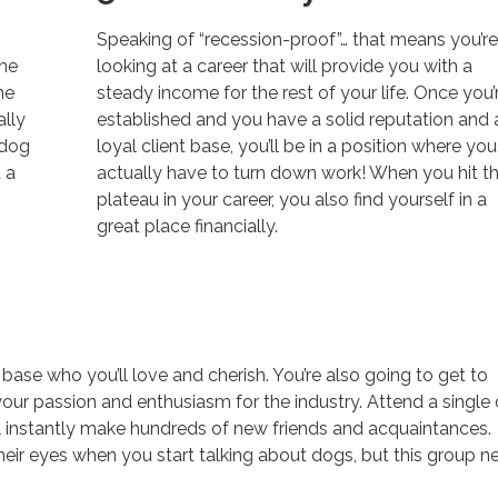
Speaking of “recession-proof”… that means you’r
the
looking at a career that will provide you with a
ne
steady income for the rest of your life. Once you’
ally
established and you have a solid reputation and 
 dog
loyal client base, you’ll be in a position where you
 a
actually have to turn down work! When you hit th
plateau in your career, you also find yourself in a
great place financially.
 base who you’ll love and cherish. You’re also going to get to
our passion and enthusiasm for the industry. Attend a single
l instantly make hundreds of new friends and acquaintances.
their eyes when you start talking about dogs, but this group n