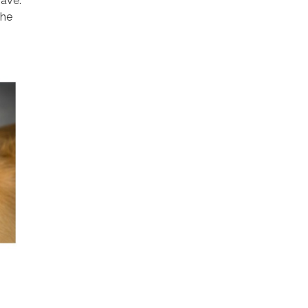
have.
The