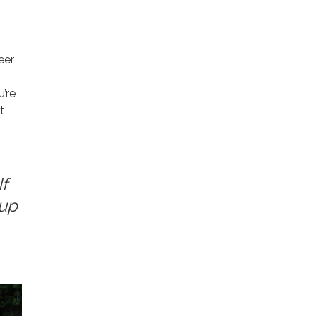
eer
u’re
t
f
 up