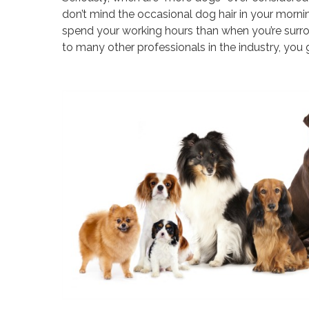
don’t mind the occasional dog hair in your mornin
spend your working hours than when you’re surr
to many other professionals in the industry, you