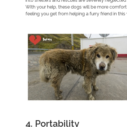
into shelters and rescues are severely neglecte
With your help, these dogs will be more comforta
feeling you get from helping a furry friend in this
4. Portability