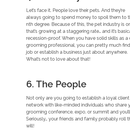
Let’s face it. People love their pets. And they’re
always going to spend money to spoil them to 
nth degree. Because of this, the pet industry is o
that’s growing at a staggering rate… and it’s basic
recession-proof. When you have solid skills as a
grooming professional, you can pretty much find
job or establish a business just about anywhere.
What’s not to love about that!
6. The People
Not only are you going to establish a loyal client
network with like-minded individuals who share y
grooming conference, expo, or summit and you’l
Seriously… your friends and family probably roll 
will!