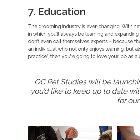
7. Education
The grooming industry is ever-changing. With new 
in which you’ll always be learning and expandin
don’t even call themselves experts – because they’
an individual who not only enjoys learning, but 
practice”, then you’re going to love your job as 
QC Pet Studies will be launchi
you’d like to keep up to date w
for ou