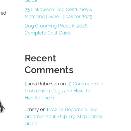
Guide
75 Halloween Dog Costumes &
red
Matching Owner Ideas for 2025
Dog Grooming Prices in 2026:
Complete Cost Guide
Recent
Comments
Laura Roberson
on
15 Common Skin
Problems in Dogs and How To
Handle Them
Jimmy
on
How To Become a Dog
Groomer: Your Step-By-Step Career
Guide