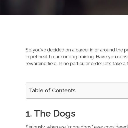
By
Mireille Pitre
Gr
So you’ve decided on a career in or around the pet
in pet health care or dog training. Have you cons
rewarding field. In no particular order, let’s ta
Table of Contents
1. The Dogs
Seriously, when are “more dogs” ever considered