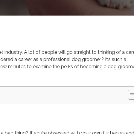
ooming
 industry. A lot of people will go straight to thinking of a car
idered a career as a professional dog groomer? It’s such a
ke a few minutes to examine the perks of becoming a dog groome
 a bad thing? If you’re obsessed with your own fur babies an