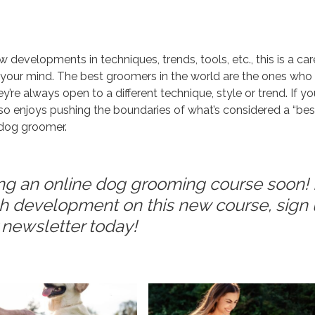
developments in techniques, trends, tools, etc., this is a car
g your mind. The best groomers in the world are the ones who
re always open to a different technique, style or trend. If yo
also enjoys pushing the boundaries of what’s considered a “bes
a dog groomer.
ng an online dog grooming course soon! I
ith development on this new course, sign
r newsletter today!