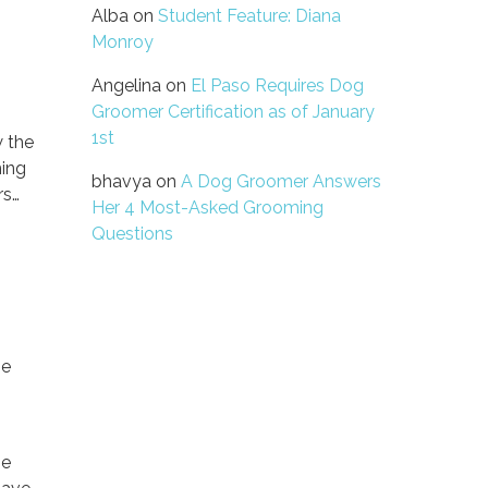
Alba
on
Student Feature: Diana
Monroy
Angelina
on
El Paso Requires Dog
Groomer Certification as of January
1st
w the
ming
bhavya
on
A Dog Groomer Answers
rs…
Her 4 Most-Asked Grooming
Questions
se
me