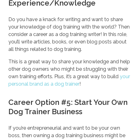
Experience/Knowledge
Do you have a knack for writing and want to share
your knowledge of dog training with the world? Then
consider a career as a dog training writer! In this role,
you’ll write articles, books, or even blog posts about
all things related to dog training.
This is a great way to share your knowledge and help
other dog owners who might be struggling with their
own training efforts. Plus, it’s a great way to build
your
personal brand as a dog trainer
!
Career Option #5: Start Your Own
Dog Trainer Business
If you’re entrepreneurial and want to be your own
boss, then owning a dog training business might be