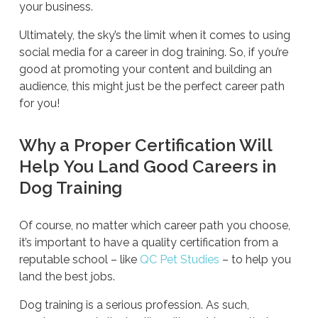
your business.
Ultimately, the sky’s the limit when it comes to using
social media for a career in dog training. So, if you’re
good at promoting your content and building an
audience, this might just be the perfect career path
for you!
Why a Proper Certification Will
Help You Land Good Careers in
Dog Training
Of course, no matter which career path you choose,
it’s important to have a quality certification from a
reputable school – like
QC Pet Studies
– to help you
land the best jobs.
Dog training is a serious profession. As such,