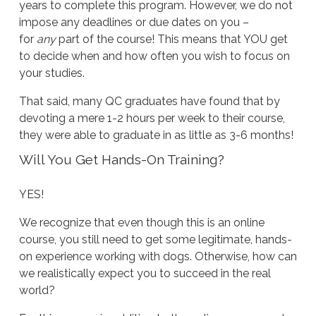
years to complete this program. However, we do not
impose any deadlines or due dates on you –
for
any
part of the course! This means that YOU get
to decide when and how often you wish to focus on
your studies.
That said, many QC graduates have found that by
devoting a mere 1-2 hours per week to their course,
they were able to graduate in as little as 3-6 months!
Will You Get Hands-On Training?
YES!
We recognize that even though this is an online
course, you still need to get some legitimate, hands-
on experience working with dogs. Otherwise, how can
we realistically expect you to succeed in the real
world?