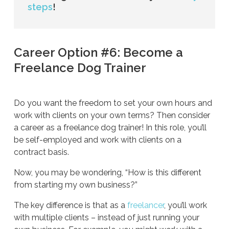
steps
!
Career Option #6: Become a
Freelance Dog Trainer
Do you want the freedom to set your own hours and
work with clients on your own terms? Then consider
a career as a freelance dog trainer! In this role, you’ll
be self-employed and work with clients on a
contract basis.
Now, you may be wondering, “How is this different
from starting my own business?”
The key difference is that as a
freelancer
, you’ll work
with multiple clients – instead of just running your