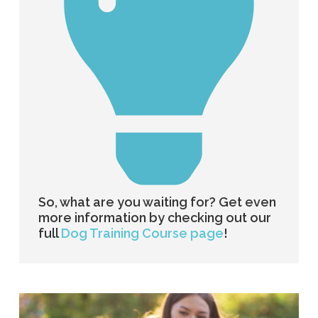
So, what are you waiting for? Get even
more information by checking out our
full
Dog Training Course page
!