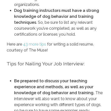
organizations.
Dog training instructors must have a strong
knowledge of dog behavior and training
techniques
. So, be sure to list any relevant
coursework you’ve completed, as well as any
certifications or licenses you hold.
Here are
43 more tips
for writing a solid resume,
courtesy of The Muse!
Tips for Nailing Your Job Interview:
Be prepared to discuss your teaching
experience and methods, as well as your
knowledge of dog behavior and training.
The
interviewer will also want to know about your
experience working with different types of dogs,
so be sure to have some examples ready.