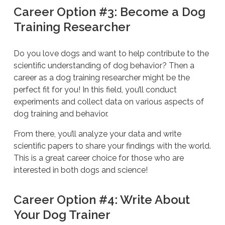
Career Option #3: Become a Dog
Training Researcher
Do you love dogs and want to help contribute to the
scientific understanding of dog behavior? Then a
career as a dog training researcher might be the
perfect fit for you! In this field, you’ll conduct
experiments and collect data on various aspects of
dog training and behavior.
From there, you’ll analyze your data and write
scientific papers to share your findings with the world.
This is a great career choice for those who are
interested in both dogs and science!
Career Option #4: Write About
Your Dog Trainer