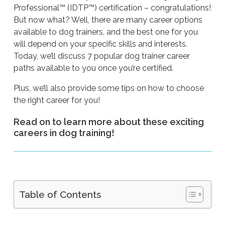
Professional™ (IDTP™) certification – congratulations!
But now what? Well, there are many career options
available to dog trainers, and the best one for you
will depend on your specific skills and interests.
Today, we’ll discuss 7 popular dog trainer career
paths available to you once you’re certified.
Plus, we’ll also provide some tips on how to choose
the right career for you!
Read on to learn more about these exciting
careers in dog training!
Table of Contents