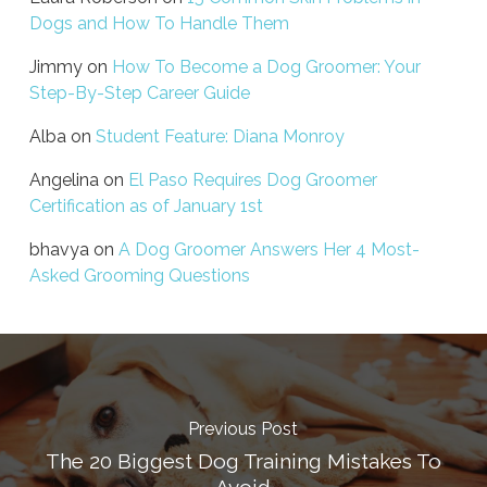
Dogs and How To Handle Them
Jimmy
on
How To Become a Dog Groomer: Your
Step-By-Step Career Guide
Alba
on
Student Feature: Diana Monroy
Angelina
on
El Paso Requires Dog Groomer
Certification as of January 1st
bhavya
on
A Dog Groomer Answers Her 4 Most-
Asked Grooming Questions
Previous Post
The 20 Biggest Dog Training Mistakes To