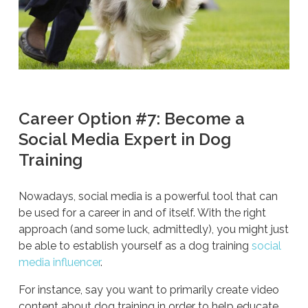
Career Option #7: Become a
Social Media Expert in Dog
Training
Nowadays, social media is a powerful tool that can
be used for a career in and of itself. With the right
approach (and some luck, admittedly), you might just
be able to establish yourself as a dog training
social
media influencer
.
For instance, say you want to primarily create video
content about dog training in order to help educate