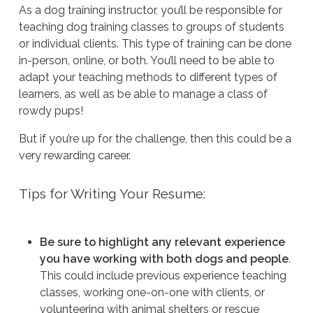
As a dog training instructor, you’ll be responsible for
teaching dog training classes to groups of students
or individual clients. This type of training can be done
in-person, online, or both. You’ll need to be able to
adapt your teaching methods to different types of
learners, as well as be able to manage a class of
rowdy pups!
But if you’re up for the challenge, then this could be a
very rewarding career.
Tips for Writing Your Resume:
Be sure to highlight any relevant experience
you have working with both dogs and people
.
This could include previous experience teaching
classes, working one-on-one with clients, or
volunteering with animal shelters or rescue