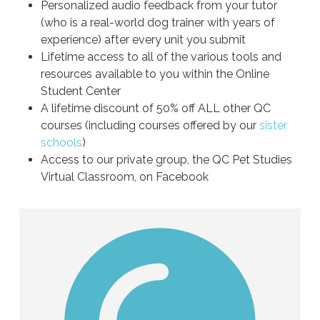
Personalized audio feedback from your tutor
(who is a real-world dog trainer with years of
experience) after every unit you submit
Lifetime access to all of the various tools and
resources available to you within the Online
Student Center
A lifetime discount of 50% off ALL other QC
courses (including courses offered by our
sister
schools
)
Access to our private group, the QC Pet Studies
Virtual Classroom, on Facebook