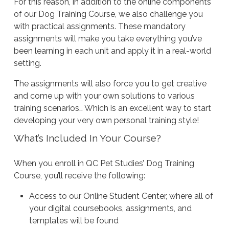
For this reason, in addition to the online components
of our Dog Training Course, we also challenge you
with practical assignments. These mandatory
assignments will make you take everything you’ve
been learning in each unit and apply it in a real-world
setting.
The assignments will also force you to get creative
and come up with your own solutions to various
training scenarios… Which is an excellent way to start
developing your very own personal training style!
What’s Included In Your Course?
When you enroll in QC Pet Studies’ Dog Training
Course, you’ll receive the following:
Access to our Online Student Center, where all of
your digital coursebooks, assignments, and
templates will be found