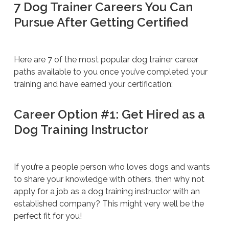
7 Dog Trainer Careers You Can
Pursue After Getting Certified
Here are 7 of the most popular dog trainer career
paths available to you once you’ve completed your
training and have earned your certification:
Career Option #1: Get Hired as a
Dog Training Instructor
If you’re a people person who loves dogs and wants
to share your knowledge with others, then why not
apply for a job as a dog training instructor with an
established company? This might very well be the
perfect fit for you!