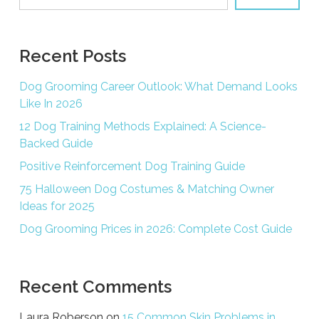
Recent Posts
Dog Grooming Career Outlook: What Demand Looks
Like In 2026
12 Dog Training Methods Explained: A Science-
Backed Guide
Positive Reinforcement Dog Training Guide
75 Halloween Dog Costumes & Matching Owner
Ideas for 2025
Dog Grooming Prices in 2026: Complete Cost Guide
Recent Comments
Laura Roberson
on
15 Common Skin Problems in