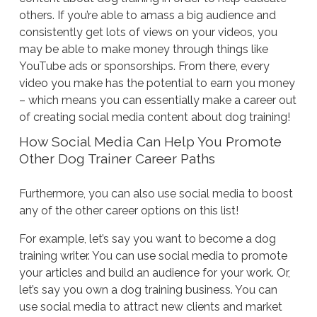
others. If you’re able to amass a big audience and
consistently get lots of views on your videos, you
may be able to make money through things like
YouTube ads or sponsorships. From there, every
video you make has the potential to earn you money
– which means you can essentially make a career out
of creating social media content about dog training!
How Social Media Can Help You Promote
Other Dog Trainer Career Paths
Furthermore, you can also use social media to boost
any of the other career options on this list!
For example, let’s say you want to become a dog
training writer. You can use social media to promote
your articles and build an audience for your work. Or,
let’s say you own a dog training business. You can
use social media to attract new clients and market