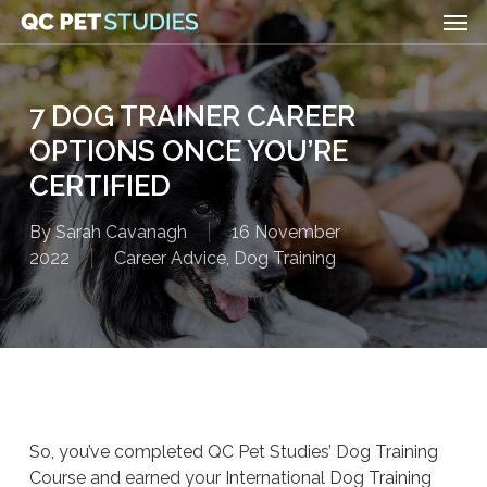
Men
Skip
to
main
content
7 DOG TRAINER CAREER
OPTIONS ONCE YOU’RE
CERTIFIED
By
Sarah Cavanagh
16 November
2022
Career Advice
,
Dog Training
So, you’ve completed QC Pet Studies’ Dog Training
Course and earned your International Dog Training