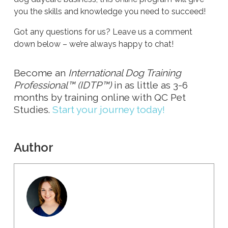
you the skills and knowledge you need to succeed!
Got any questions for us? Leave us a comment
down below – we’re always happy to chat!
Become an
International Dog Training
Professional™ (IDTP™)
in as little as 3-6
months by training online with QC Pet
Studies.
Start your journey today!
Author