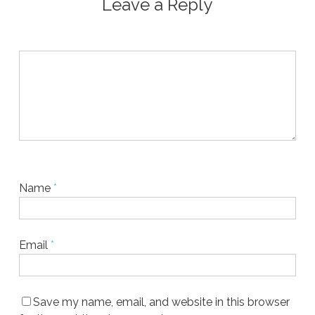
Leave a Reply
Name
*
Email
*
Save my name, email, and website in this browser