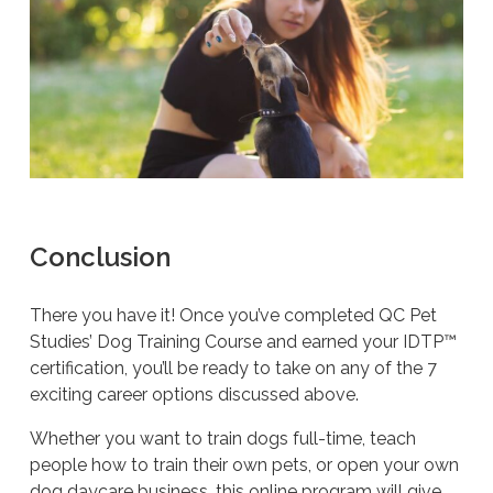
Conclusion
There you have it! Once you’ve completed QC Pet
Studies’ Dog Training Course and earned your IDTP™
certification, you’ll be ready to take on any of the 7
exciting career options discussed above.
Whether you want to train dogs full-time, teach
people how to train their own pets, or open your own
dog daycare business, this online program will give