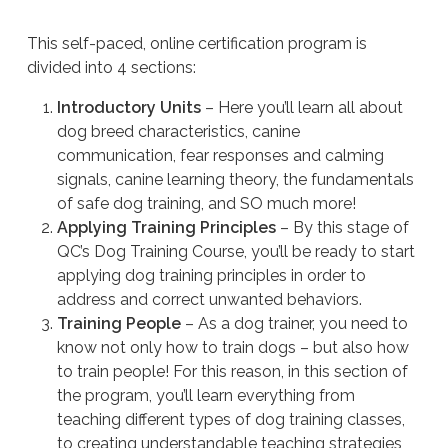
This self-paced, online certification program is
divided into 4 sections:
Introductory Units
– Here you’ll learn all about
dog breed characteristics, canine
communication, fear responses and calming
signals, canine learning theory, the fundamentals
of safe dog training, and SO much more!
Applying Training Principles
– By this stage of
QC’s Dog Training Course, you’ll be ready to start
applying dog training principles in order to
address and correct unwanted behaviors.
Training People
– As a dog trainer, you need to
know not only how to train dogs – but also how
to train people! For this reason, in this section of
the program, you’ll learn everything from
teaching different types of dog training classes,
to creating understandable teaching strategies