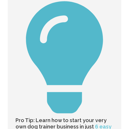
Pro Tip: Learn how to start your very
own dog trainer business in just
6 easy