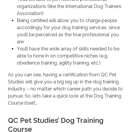
organizations (like the International Dog Trainers
Association)
Being certified will allow you to charge people
accordingly for your dog training services, since
you’ll be perceived as the true professional you
are
You’ll have the wide array of skills needed to be
able to hone in on competitive niches (e.g.
obedience training, agility training, etc.)
As you can see, having a certification from QC Pet
Studies will give you a big leg up in the dog training
industry – no matter which career path you decide to
pursue. So, let’s take a quick look at the Dog Training
Course itself…
QC Pet Studies’ Dog Training
Course