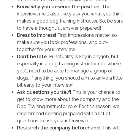
Know why you deserve the position.
The
interviewer will also likely ask you what you think
makes a good dog training instructor. So, be sure
to have a thoughtful answer prepared!
Dress to impress!
First impressions matter, so
make sure you look professional and put-
together for your interview.
Don’t be late.
Punctuality is key in any job, but
especially in a dog training instructor role where
you’ll need to be able to manage a group of
dogs. If anything, you should aim to arrive a little
bit early to your interview!
Ask questions yourself!
This is your chance to
get to know more about the company and the
Dog Training Instructor role. For this reason, we
recommend coming prepared with a list of
questions to ask your interviewer.
Research the company beforehand.
This will