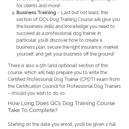
for clients and more!
Business Training
– Last but not least, this
section of QC’s Dog Training Course will give you
the business skills and knowledge you need to
succeed as a professional dog trainer. In
particular, you’ll discover how to create a
business plan, secure the right insurance, market
yourself, and get your business off the ground!
There is also a 5th (and optional) section of this
course, which will help prepare you to write the
Certified Professional Dog Trainer (CPDT) exam from
the Certification Council for Professional Dog Trainers
– should you wish to do so.
How Long Does QC’s Dog Training Course
Take To Complete?
Starting on the date you enroll, you’ll be given 2 full