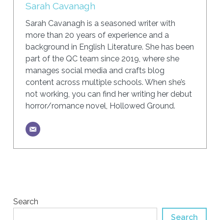
Sarah Cavanagh
Sarah Cavanagh is a seasoned writer with
more than 20 years of experience and a
background in English Literature. She has been
part of the QC team since 2019, where she
manages social media and crafts blog
content across multiple schools. When she’s
not working, you can find her writing her debut
horror/romance novel, Hollowed Ground.
Search
Search