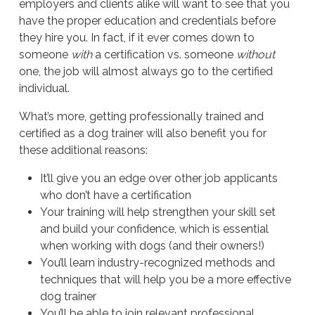
employers and clients alike will want to see that you
have the proper education and credentials before
they hire you. In fact, if it ever comes down to
someone
with
a certification vs. someone
without
one, the job will almost always go to the certified
individual.
What’s more, getting professionally trained and
certified as a dog trainer will also benefit you for
these additional reasons:
It’ll give you an edge over other job applicants
who don’t have a certification
Your training will help strengthen your skill set
and build your confidence, which is essential
when working with dogs (and their owners!)
You’ll learn industry-recognized methods and
techniques that will help you be a more effective
dog trainer
You’ll be able to join relevant professional