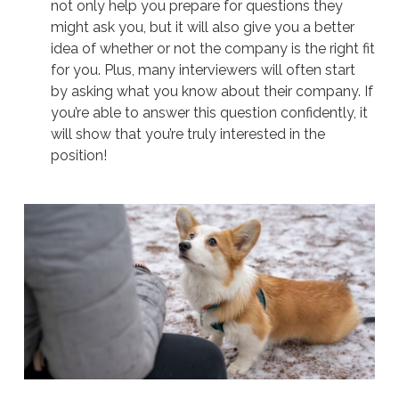
not only help you prepare for questions they
might ask you, but it will also give you a better
idea of whether or not the company is the right fit
for you. Plus, many interviewers will often start
by asking what you know about their company. If
you’re able to answer this question confidently, it
will show that you’re truly interested in the
position!