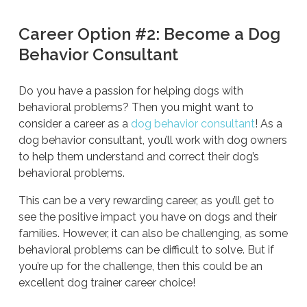
Career Option #2: Become a Dog
Behavior Consultant
Do you have a passion for helping dogs with
behavioral problems? Then you might want to
consider a career as a
dog behavior consultant
! As a
dog behavior consultant, you’ll work with dog owners
to help them understand and correct their dog’s
behavioral problems.
This can be a very rewarding career, as you’ll get to
see the positive impact you have on dogs and their
families. However, it can also be challenging, as some
behavioral problems can be difficult to solve. But if
you’re up for the challenge, then this could be an
excellent dog trainer career choice!