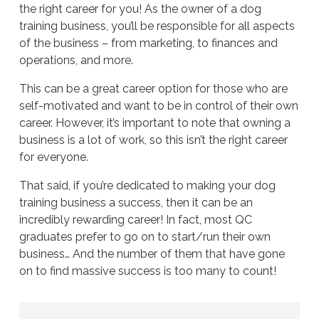
the right career for you! As the owner of a dog
training business, you’ll be responsible for all aspects
of the business – from marketing, to finances and
operations, and more.
This can be a great career option for those who are
self-motivated and want to be in control of their own
career. However, it’s important to note that owning a
business is a lot of work, so this isn’t the right career
for everyone.
That said, if you’re dedicated to making your dog
training business a success, then it can be an
incredibly rewarding career! In fact, most QC
graduates prefer to go on to start/run their own
business… And the number of them that have gone
on to find massive success is too many to count!