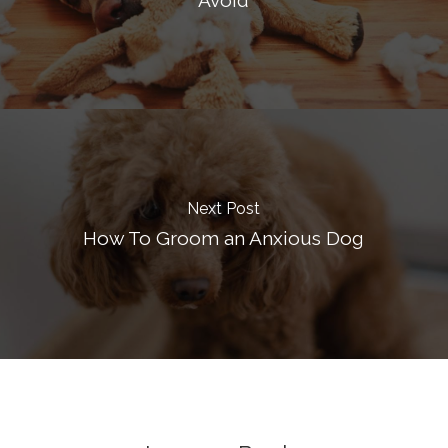
Avoid
Next Post
How To Groom an Anxious Dog