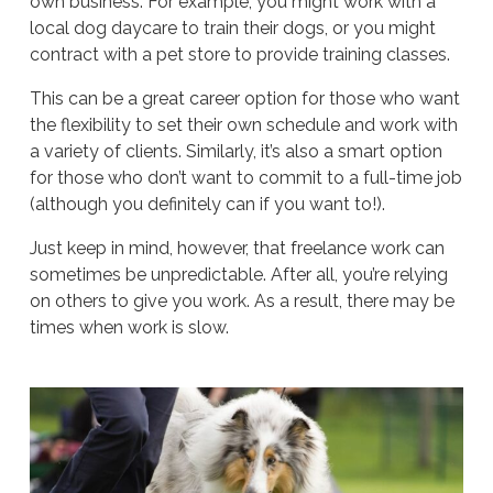
own business. For example, you might work with a
local dog daycare to train their dogs, or you might
contract with a pet store to provide training classes.
This can be a great career option for those who want
the flexibility to set their own schedule and work with
a variety of clients. Similarly, it’s also a smart option
for those who don’t want to commit to a full-time job
(although you definitely can if you want to!).
Just keep in mind, however, that freelance work can
sometimes be unpredictable. After all, you’re relying
on others to give you work. As a result, there may be
times when work is slow.