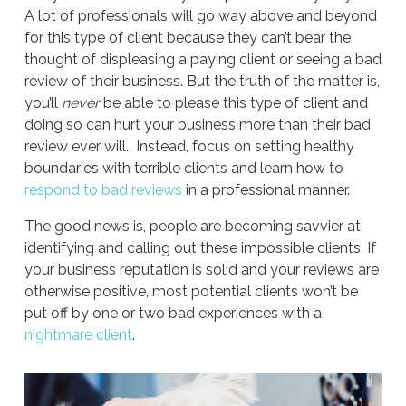
A lot of professionals will go way above and beyond
for this type of client because they can’t bear the
thought of displeasing a paying client or seeing a bad
review of their business. But the truth of the matter is,
you’ll
never
be able to please this type of client and
doing so can hurt your business more than their bad
review ever will. Instead, focus on setting healthy
boundaries with terrible clients and learn how to
respond to bad reviews
in a professional manner.
The good news is, people are becoming savvier at
identifying and calling out these impossible clients. If
your business reputation is solid and your reviews are
otherwise positive, most potential clients won’t be
put off by one or two bad experiences with a
nightmare client
.