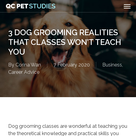
Men
Skip
to
main
content
3 DOG GROOMING REALITIES
THAT CLASSES WON’T TEACH
YOU
By
Corina Wan
7 February 2020
Business
,
Career Advice
Dog grooming classes are wonderful at teaching you
the theoretical knowledge and practical skills you