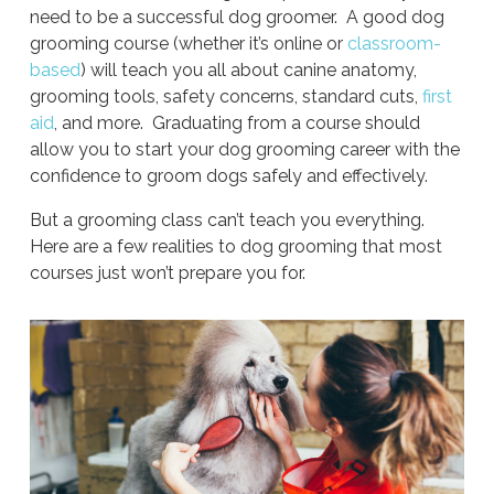
need to be a successful dog groomer. A good dog
grooming course (whether it’s online or
classroom-
based
) will teach you all about canine anatomy,
grooming tools, safety concerns, standard cuts,
first
aid
, and more. Graduating from a course should
allow you to start your dog grooming career with the
confidence to groom dogs safely and effectively.
But a grooming class can’t teach you everything.
Here are a few realities to dog grooming that most
courses just won’t prepare you for.