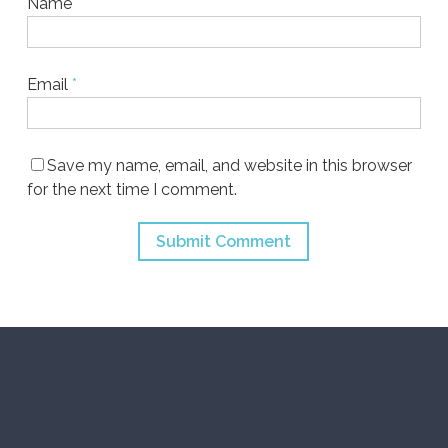
Name
*
Email
*
Save my name, email, and website in this browser
for the next time I comment.