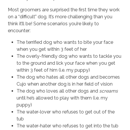
Most groomers are surprised the first time they work
on a “difficult” dog. It’s more challenging than you
think it’ll be! Some scenarios you’re likely to
encounter:
The terrified dog who wants to bite your face
when you get within 3 feet of her
The overly-friendly dog who wants to tackle you
to the ground and lick your face when you get
within 3 feet of him (i.e. my puppy)
The dog who hates all other dogs and becomes
Cujo when another dog is in her field of vision
The dog who loves all other dogs and
screams
until he’s allowed to play with them (i.e. my
puppy)
The water-lover who refuses to get out of the
tub
The water-hater who refuses to get into the tub