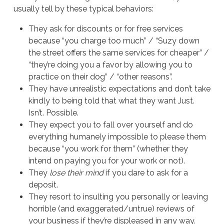
usually tell by these typical behaviors:
They ask for discounts or for free services
because “you charge too much” / “Suzy down
the street offers the same services for cheaper” /
“they’re doing you a favor by allowing you to
practice on their dog” / “other reasons”.
They have unrealistic expectations and don’t take
kindly to being told that what they want Just.
Isn’t. Possible.
They expect you to fall over yourself and do
everything humanely impossible to please them
because “you work for them” (whether they
intend on paying you for your work or not).
They
lose their mind
if you dare to ask for a
deposit.
They resort to insulting you personally or leaving
horrible (and exaggerated/untrue) reviews of
your business if they’re displeased in any way.