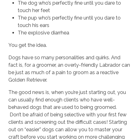
The dog who’s perfectly fine until you dare to
touch her feet
The pup who’s perfectly fine until you dare to
touch his ears
The explosive diarrhea
You get the idea.
Dogs have so many personalities and quirks. And
fact is, for a groomer, an overly-friendly Labrador can
be just as much of a pain to groom as a reactive
Golden Retriever.
The good news is, when you’re just starting out, you
can usually find enough clients who have well-
behaved dogs that are used to being groomed.
Don’t be afraid of being selective with your first few
clients and screening out the difficult cases! Starting
out on “easier” dogs can allow you to master your
craft before you start working on more challenging