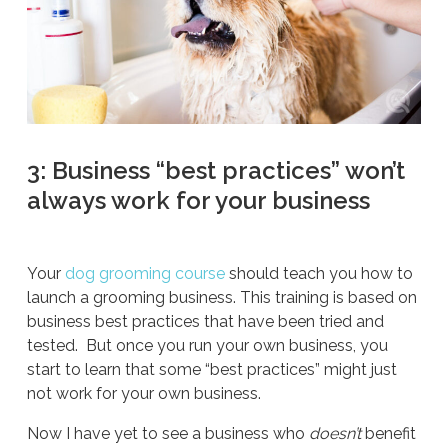
3: Business “best practices” won’t
always work for your business
Your
dog grooming course
should teach you how to
launch a grooming business. This training is based on
business best practices that have been tried and
tested. But once you run your own business, you
start to learn that some “best practices” might just
not work for your own business.
Now I have yet to see a business who
doesn’t
benefit