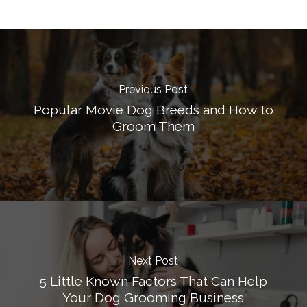
Previous Post
Popular Movie Dog Breeds and How to
Groom Them
Next Post
5 Little Known Factors That Can Help
Your Dog Grooming Business