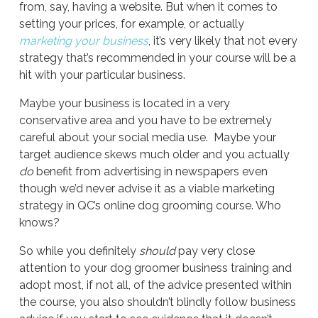
from, say, having a website. But when it comes to
setting your prices, for example, or actually
marketing your business
, it’s very likely that not every
strategy that’s recommended in your course will be a
hit with your particular business.
Maybe your business is located in a very
conservative area and you have to be extremely
careful about your social media use. Maybe your
target audience skews much older and you actually
do
benefit from advertising in newspapers even
though we’d never advise it as a viable marketing
strategy in QC’s online dog grooming course. Who
knows?
So while you definitely
should
pay very close
attention to your dog groomer business training and
adopt most, if not all, of the advice presented within
the course, you also shouldn’t blindly follow business