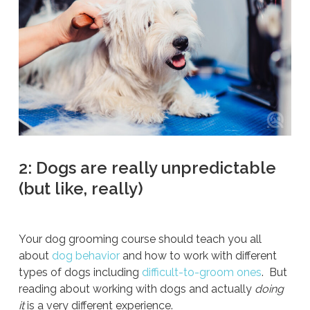
2: Dogs are really unpredictable
(but like, really)
Your dog grooming course should teach you all
about
dog behavior
and how to work with different
types of dogs including
difficult-to-groom ones
. But
reading about working with dogs and actually
doing
it
is a very different experience.