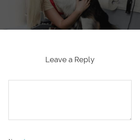
Leave a Reply