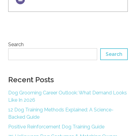
Search
Search
Recent Posts
Dog Grooming Career Outlook: What Demand Looks
Like In 2026
12 Dog Training Methods Explained: A Science-
Backed Guide
Positive Reinforcement Dog Training Guide