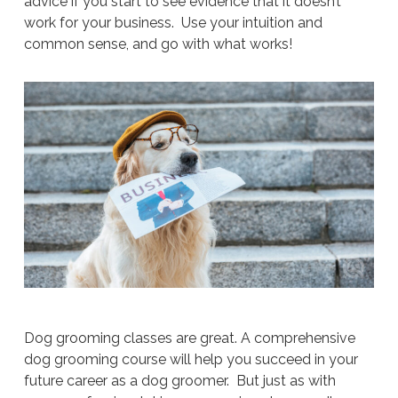
advice if you start to see evidence that it doesn’t
work for your business. Use your intuition and
common sense, and go with what works!
Dog grooming classes are great. A comprehensive
dog grooming course will help you succeed in your
future career as a dog groomer. But just as with