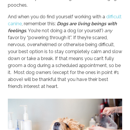
pooches.
And when you do find yourself working with a
difficult
canine
, remember this:
Dogs are living beings with
feelings
. You’re not doing a dog (or yourself)
any
favor by “powering through it”. If they’re scared,
nervous, overwhelmed or otherwise being difficult,
your best option is to stay completely calm and slow
down or take a break. If that means you can’t fully
groom a dog during a scheduled appointment, so be
it. Most dog owners (except for the ones in point #1
above) will be thankful that you have their best
friend’s interest at heart.