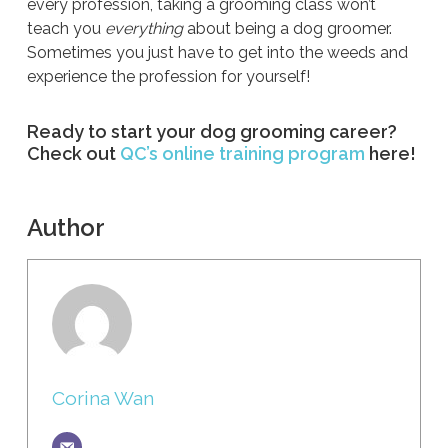
every profession, taking a grooming class won’t
teach you
everything
about being a dog groomer.
Sometimes you just have to get into the weeds and
experience the profession for yourself!
Ready to start your dog grooming career?
Check out
QC’s online training program
here!
Author
Corina Wan