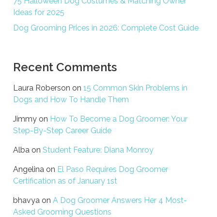
75 Halloween Dog Costumes & Matching Owner
Ideas for 2025
Dog Grooming Prices in 2026: Complete Cost Guide
Recent Comments
Laura Roberson
on
15 Common Skin Problems in
Dogs and How To Handle Them
Jimmy
on
How To Become a Dog Groomer: Your
Step-By-Step Career Guide
Alba
on
Student Feature: Diana Monroy
Angelina
on
El Paso Requires Dog Groomer
Certification as of January 1st
bhavya
on
A Dog Groomer Answers Her 4 Most-
Asked Grooming Questions