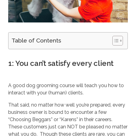
Table of Contents
1: You can’t satisfy every client
A good dog grooming course will teach you how to
interact with your (human) clients.
That said, no matter how well you’re prepared, every
business owner is bound to encounter a few
“Choosing Beggars” or “Karens” in their careers.
These customers just can NOT be pleased no matter
what you do. Though these clients are rare, you can