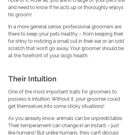
note of it. After all, you are in charge of your pet’s life,
and need to know if he acts up or thoroughly enjoys
his groom!
In a more general sense, professional groomers are
there to keep your pets healthy – from keeping their
fur shiny to noticing a small cut in their ear or an odd
scratch that won’t go away. Your groomer should be
at the forefront of your dog’s health.
Their Intuition
One of the most important traits for groomers to
possess is intuition. Without it, your groomer could
get themselves into some sticky situations!
As you already know, animals can be unpredictable.
Their temperament can change in an instant – just
like humans! But unlike humans, they can’t discuss