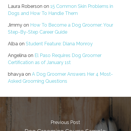
Laura Roberson
on
15 Common Skin Problems in
Dogs and How To Handle Them
Jimmy
on
How To Become a Dog Groomer: Your
Step-By-Step Career Guide
Alba
on
Student Feature: Diana Monroy
Angelina
on
El Paso Requires Dog Groomer
Certification as of January 1st
bhavya
on
A Dog Groomer Answers Her 4 Most-
Asked Grooming Questions
Previous Post
Dog Grooming Course Sample: