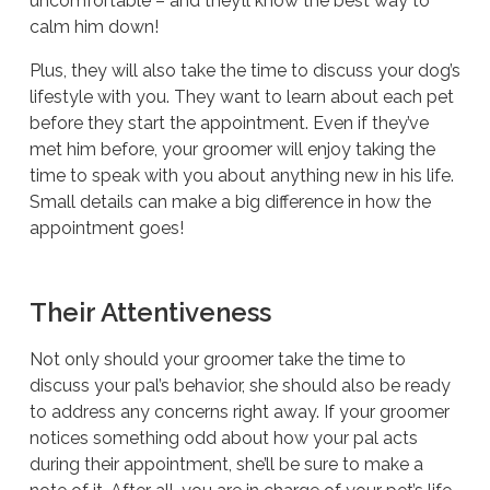
uncomfortable – and they’ll know the best way to
calm him down!
Plus, they will also take the time to discuss your dog’s
lifestyle with you. They want to learn about each pet
before they start the appointment. Even if they’ve
met him before, your groomer will enjoy taking the
time to speak with you about anything new in his life.
Small details can make a big difference in how the
appointment goes!
Their Attentiveness
Not only should your groomer take the time to
discuss your pal’s behavior, she should also be ready
to address any concerns right away. If your groomer
notices something odd about how your pal acts
during their appointment, she’ll be sure to make a