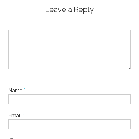
Leave a Reply
Name
*
Email
*