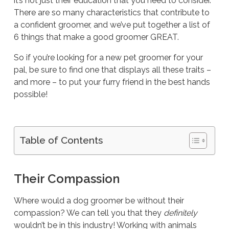
it’s not just their education that you need to consider.
There are so many characteristics that contribute to
a confident groomer, and we’ve put together a list of
6 things that make a good groomer GREAT.
So if you’re looking for a new pet groomer for your
pal, be sure to find one that displays all these traits –
and more – to put your furry friend in the best hands
possible!
Table of Contents
Their Compassion
Where would a dog groomer be without their
compassion? We can tell you that they
definitely
wouldn’t be in this industry! Working with animals