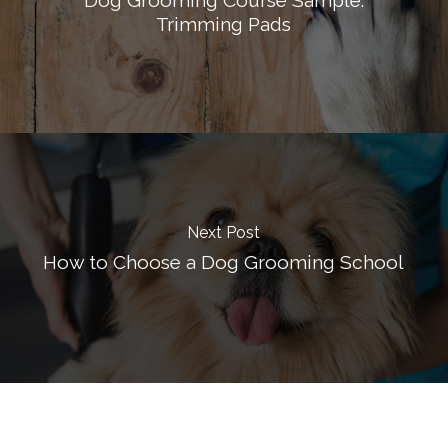
Trimming Pads
Next Post
How to Choose a Dog Grooming School