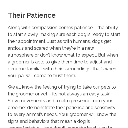
Their Patience
Along with compassion comes patience – the ability
to start slowly, making sure each dog is ready to start
their appointment. Just as with humans, dogs get
anxious and scared when they’re in a new
atmosphere or don’t know what to expect. But when
a groomer is able to give them time to adjust and
become familiar with their surroundings, that’s when
your pal will come to trust them.
We all know the feeling of trying to take our pets to
the groomer or vet – it’s not always an easy task!
Slow movements and a calm presence from your
groomer demonstrate their patience and sensitivity
to every animal’s needs. Your groomer will know the
signs and behaviors that mean a dog is