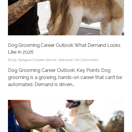
Dog Grooming Career Outlook: What Demand Looks
Like In 2026
Emily Sprague
|
Career Advice
,
Seasonal
|
No Comments
Dog Grooming Career Outlook: Key Points Dog
grooming is a growing, hands-on career that can’t be
automated. Demand is driven…