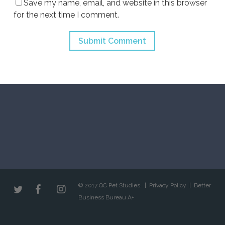
Save my name, email, and website in this browser
for the next time I comment.
© 2017 QC Pet Studies. |
Privacy Policy
|
Better
Business Bureau A+