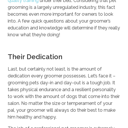
quality training
under their belt. Considering that pet
grooming is a largely unregulated industry, this fact
becomes even more important for owners to look
into. A few quick questions about your groomer’s
education and knowledge will determine if they really
know what they’re doing!
Their Dedication
Last, but certainly not least, is the amount of
dedication every groomer possesses. Let’s face it –
grooming pets day-in and day-out is a tough job. It
takes physical endurance and a resilient personality
to work with the amount of dogs that come into their
salon. No matter the size or temperament of your
pal, your groomer will always do their best to make
him healthy and happy.