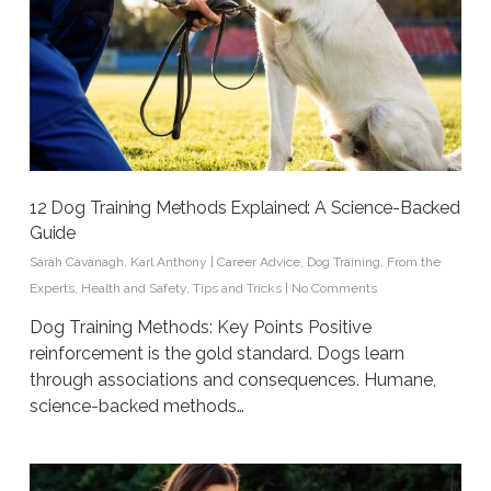
12 Dog Training Methods Explained: A Science-Backed
Guide
Sarah Cavanagh
,
Karl Anthony
|
Career Advice
,
Dog Training
,
From the
Experts
,
Health and Safety
,
Tips and Tricks
|
No Comments
Dog Training Methods: Key Points Positive
reinforcement is the gold standard. Dogs learn
through associations and consequences. Humane,
science-backed methods…