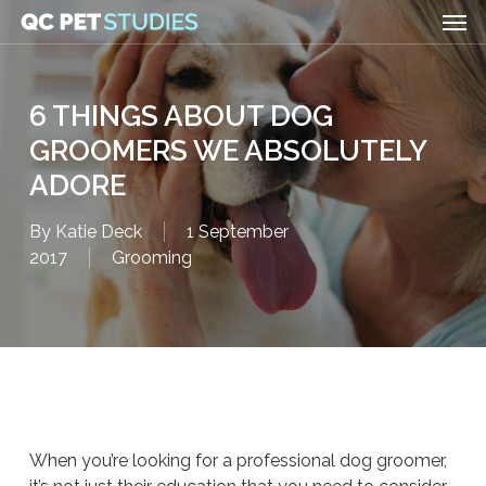
Men
Skip
to
main
content
6 THINGS ABOUT DOG
GROOMERS WE ABSOLUTELY
ADORE
By
Katie Deck
1 September
2017
Grooming
When you’re looking for a professional dog groomer,