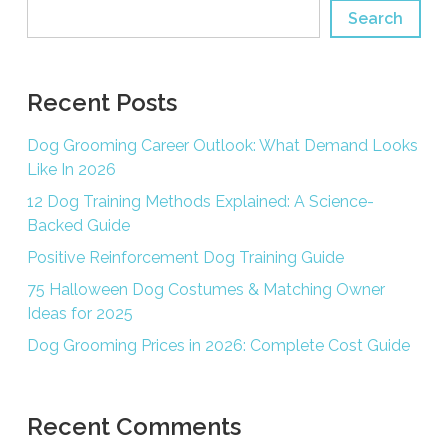
Search
Recent Posts
Dog Grooming Career Outlook: What Demand Looks
Like In 2026
12 Dog Training Methods Explained: A Science-
Backed Guide
Positive Reinforcement Dog Training Guide
75 Halloween Dog Costumes & Matching Owner
Ideas for 2025
Dog Grooming Prices in 2026: Complete Cost Guide
Recent Comments