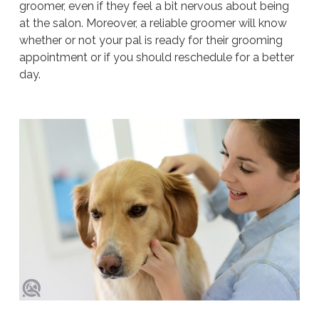
groomer, even if they feel a bit nervous about being
at the salon. Moreover, a reliable groomer will know
whether or not your pal is ready for their grooming
appointment or if you should reschedule for a better
day.