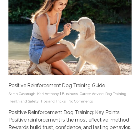
Positive Reinforcement Dog Training Guide
Sarah Cavanagh
,
Karl Anthony
|
Business
,
Career Advice
,
Dog Training
,
Health and Safety
,
Tips and Tricks
|
No Comments
Positive Reinforcement Dog Training: Key Points
Positive reinforcement is the most effective method
Rewards build trust, confidence, and lasting behavior…