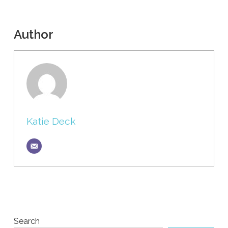
Author
Katie Deck
Search