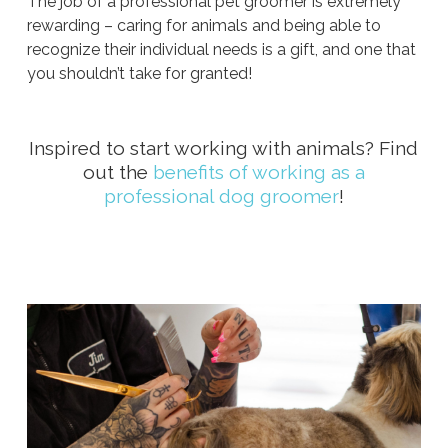
The job of a professional pet groomer is extremely
rewarding – caring for animals and being able to
recognize their individual needs is a gift, and one that
you shouldn’t take for granted!
Inspired to start working with animals? Find
out the
benefits of working as a
professional dog groomer
!