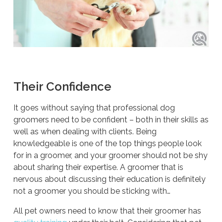
Their Confidence
It goes without saying that professional dog
groomers need to be confident – both in their skills as
well as when dealing with clients. Being
knowledgeable is one of the top things people look
for in a groomer, and your groomer should not be shy
about sharing their expertise. A groomer that is
nervous about discussing their education is definitely
not a groomer you should be sticking with…
All pet owners need to know that their groomer has