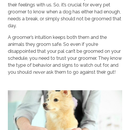
their feelings with us. So, it’s crucial for every pet
groomer to know when a dog has either had enough,
needs a break, or simply should not be groomed that
day.
A groomer’s intuition keeps both them and the
animals they groom safe. So even if you’re
disappointed that your pal can’t be groomed on your
schedule, you need to trust your groomer. They know
the type of behavior and signs to watch out for, and
you should
never
ask them to go against their gut!