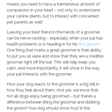
means you need to have a tremendous amount of
compassion in your heart – not only to understand
your canine clients, but to interact with concerned
pet parents as well!
Leaving your best friend in the hands of a groomer
can be nerve-racking – especially when your pal has
health problems or is heading in for his
first groom
.
One thing that marks a great groomer is their ability
to put you as ease and show that they are a credible
groomer right off the bat. This will help keep you
calm, and more importantly, it will show in the way
your pal interacts with the groomer.
How your dog reacts to the groomer is a big tell in
how they feel about them. And yes, we know that
not all dogs enjoy being groomed – but there’s a
difference between liking the groomer and disliking
the groom! Your dog should show trust in the