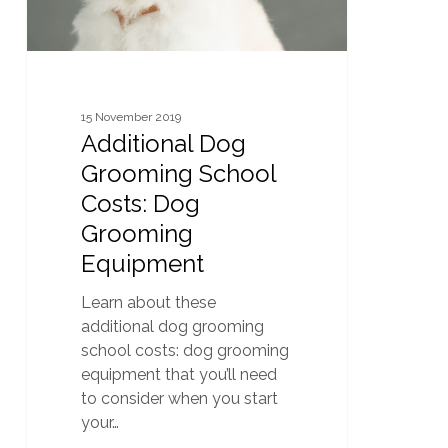
Equipment
15 November 2019
Additional Dog
Grooming School
Costs: Dog
Grooming
Equipment
Learn about these
additional dog grooming
school costs: dog grooming
equipment that you’ll need
to consider when you start
your…