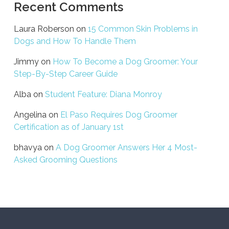
Recent Comments
Laura Roberson
on
15 Common Skin Problems in
Dogs and How To Handle Them
Jimmy
on
How To Become a Dog Groomer: Your
Step-By-Step Career Guide
Alba
on
Student Feature: Diana Monroy
Angelina
on
El Paso Requires Dog Groomer
Certification as of January 1st
bhavya
on
A Dog Groomer Answers Her 4 Most-
Asked Grooming Questions