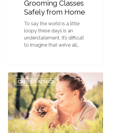
Grooming Classes
Safely from Home
To say the world is a little
loopy these days is an
understatement. It’s difficult
to imagine that we’ve all…
QC
0
CAREER ADVICE
Pet
Studies’
Top
10
Dog
Grooming
Articles
of