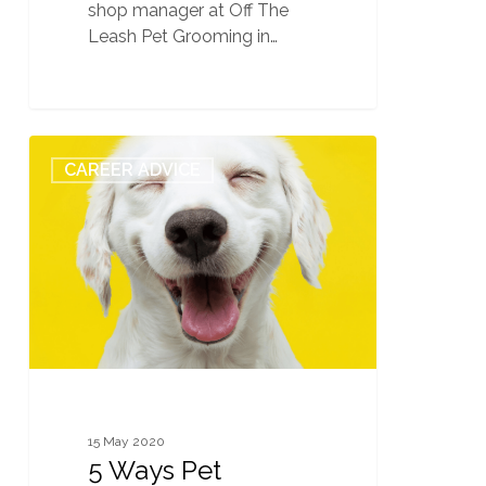
shop manager at Off The
Leash Pet Grooming in…
5
0
CAREER ADVICE
Ways
Pet
Grooming
School
Teaches
You
to
Understand
Dog
Behavior
15 May 2020
5 Ways Pet