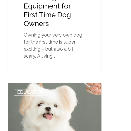
Equipment for
First Time Dog
Owners
Owning your very own dog
for the first time is super
exciting – but also a bit
scary. A living,…
Additional
0
EDUCATION
Dog
Grooming
School
Costs:
Dog
Grooming