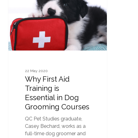
Aid
Training
is
Essential
in
Dog
Grooming
Courses
22 May 2020
Why First Aid
Training is
Essential in Dog
Grooming Courses
QC Pet Studies graduate,
Casey Bechard, works as a
full-time dog groomer and