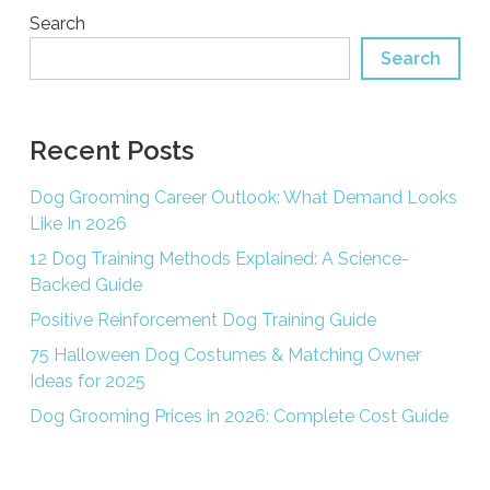
Search
Search
Recent Posts
Dog Grooming Career Outlook: What Demand Looks
Like In 2026
12 Dog Training Methods Explained: A Science-
Backed Guide
Positive Reinforcement Dog Training Guide
75 Halloween Dog Costumes & Matching Owner
Ideas for 2025
Dog Grooming Prices in 2026: Complete Cost Guide