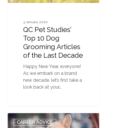
the
Last
Decade
3 January 2020
QC Pet Studies’
Top 10 Dog
Grooming Articles
of the Last Decade
Happy New Year, everyone!
As we embark on a brand
new decade, let’s first take a
look back at your…
QC
1
CAREER ADVICE
Pet