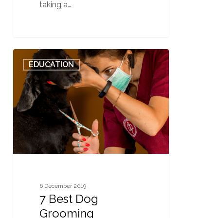
taking a…
7
0
EDUCATION
Best
Dog
Grooming
Equipment
for
First
Time
Dog
Owners
6 December 2019
7 Best Dog
Grooming