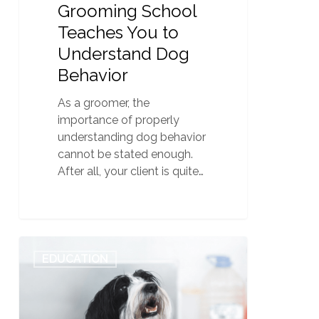
Grooming School
Teaches You to
Understand Dog
Behavior
As a groomer, the
importance of properly
understanding dog behavior
cannot be stated enough.
After all, your client is quite…
Beware
0
EDUCATION
These
6
Shady
Signs