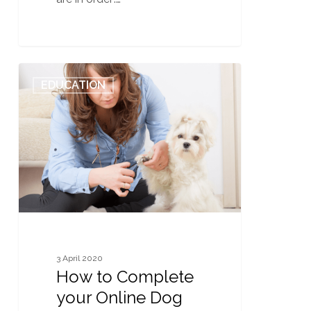
How
0
EDUCATION
to
Complete
your
Online
Dog
Grooming
Classes
Safely
from
Home
3 April 2020
How to Complete
your Online Dog