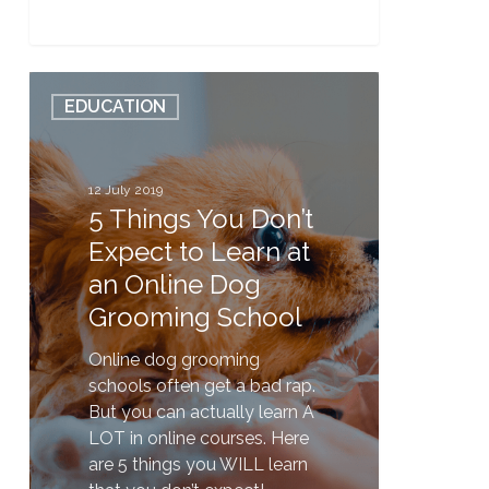
5
EDUCATION
Things
You
Don’t
Expect
12 July 2019
5 Things You Don’t
to
Learn
Expect to Learn at
at
an Online Dog
an
Grooming School
Online
Dog
Online dog grooming
Grooming
schools often get a bad rap.
School
But you can actually learn A
LOT in online courses. Here
are 5 things you WILL learn