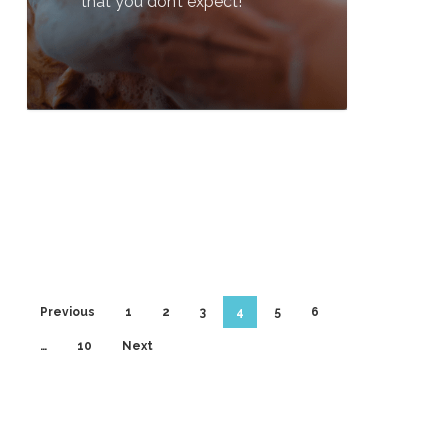
that you don’t expect!
0
Previous
1
2
3
4
5
6
…
10
Next