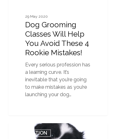
Mistakes!
29 May 2020
Dog Grooming
Classes Will Help
You Avoid These 4
Rookie Mistakes!
Every serious profession has
a learning curve. It’s
inevitable that you’re going
to make mistakes as you’re
launching your dog…
Why
0
EDUCATION
First