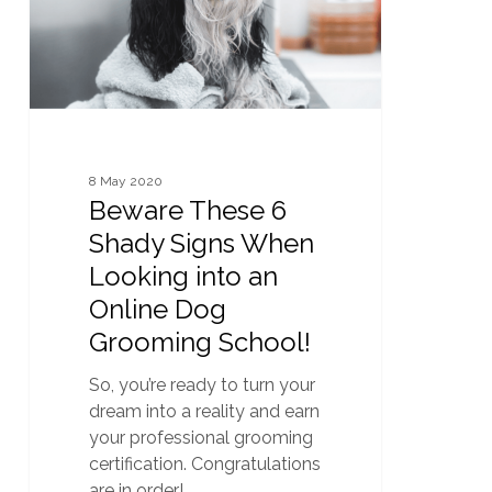
When
Looking
into
an
Online
Dog
Grooming
8 May 2020
School!
Beware These 6
Shady Signs When
Looking into an
Online Dog
Grooming School!
So, you’re ready to turn your
dream into a reality and earn
your professional grooming
certification. Congratulations
are in order!…