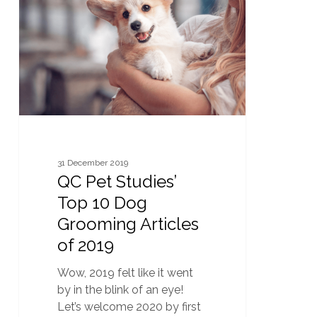
Studies’
Top
10
Dog
Grooming
Articles
of
2019
31 December 2019
QC Pet Studies’
Top 10 Dog
Grooming Articles
of 2019
Wow, 2019 felt like it went
by in the blink of an eye!
Let’s welcome 2020 by first