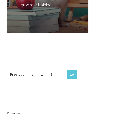
groomer training!
0
Previous
1
…
8
9
10