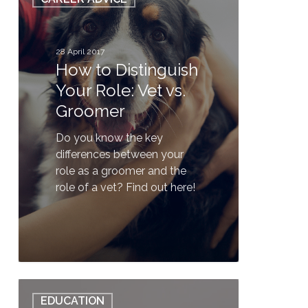
to
Distinguish
Your
Role:
28 April 2017
How to Distinguish
Vet
vs.
Your Role: Vet vs.
Groomer
Groomer
Do you know the key
differences between your
role as a groomer and the
role of a vet? Find out here!
0
QUIZ:
EDUCATION
Do