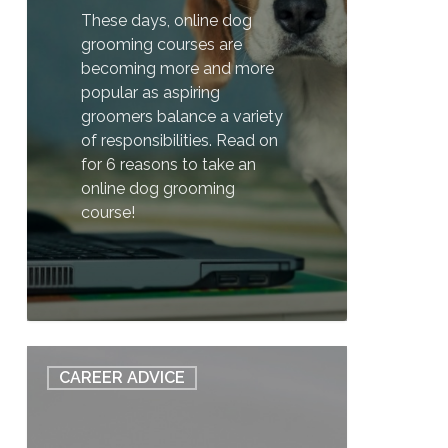
These days, online dog
grooming courses are
becoming more and more
popular as aspiring
groomers balance a variety
of responsibilities. Read on
for 6 reasons to take an
online dog grooming
course!
1
6
CAREER ADVICE
Things
You
Need