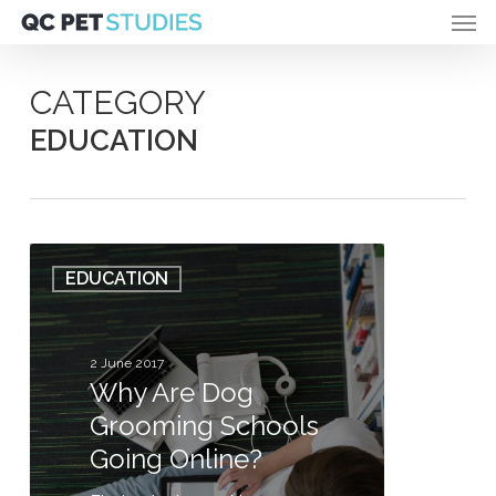
Men
Skip
to
main
content
CATEGORY
EDUCATION
Why
EDUCATION
Are
Dog
Grooming
Schools
2 June 2017
Why Are Dog
Going
Online?
Grooming Schools
Going Online?