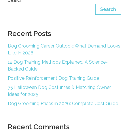
Search
Search
Recent Posts
Dog Grooming Career Outlook: What Demand Looks
Like In 2026
12 Dog Training Methods Explained: A Science-
Backed Guide
Positive Reinforcement Dog Training Guide
75 Halloween Dog Costumes & Matching Owner
Ideas for 2025
Dog Grooming Prices in 2026: Complete Cost Guide
Recent Comments