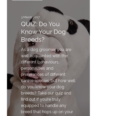
You
Know
Your
3 March 2017
QUIZ: Do You
Dog
Breeds?
Know Your Dog
Breeds?
As a dog groomer, you are
well acquainted with the
different behaviours,
personalities and
preferences of different
canine species, but how well
do you know your dog
breeds? Take our quiz and
find out if you’re truly
equipped to handle any
breed that hops up on your