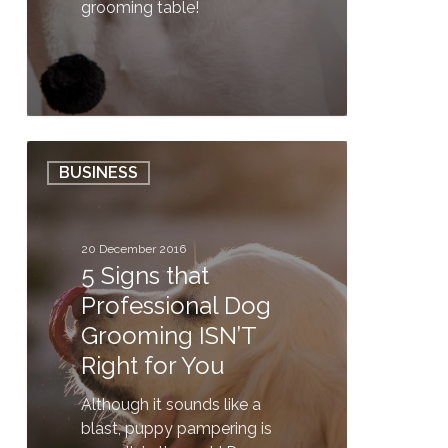
grooming table!
0
5
BUSINESS
Signs
that
Professional
Dog
20 December 2016
5 Signs that
Grooming
ISN’T
Professional Dog
Right
Grooming ISN’T
for
Right for You
You
Although it sounds like a
blast, puppy pampering is