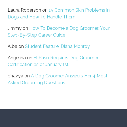
Laura Roberson
on
15 Common Skin Problems in
Dogs and How To Handle Them
Jimmy
on
How To Become a Dog Groomer: Your
Step-By-Step Career Guide
Alba
on
Student Feature: Diana Monroy
Angelina
on
El Paso Requires Dog Groomer
Certification as of January 1st
bhavya
on
A Dog Groomer Answers Her 4 Most-
Asked Grooming Questions