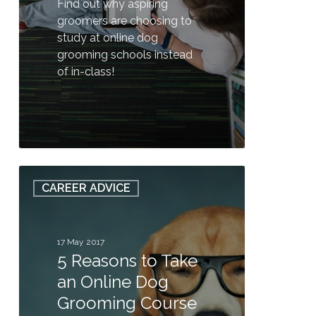
Find out why aspiring
groomers are choosing to
study at online dog
grooming schools instead
of in-class!
0
5
CAREER ADVICE
Reasons
to
Take
an
17 May 2017
5 Reasons to Take
Online
Dog
an Online Dog
Grooming
Grooming Course
Course