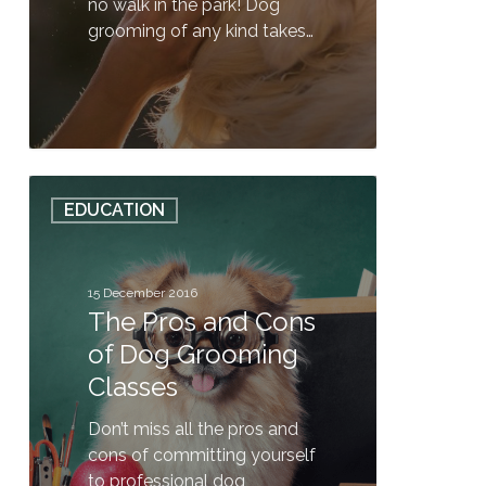
no walk in the park! Dog
grooming of any kind takes…
0
The
EDUCATION
Pros
and
Cons
of
15 December 2016
The Pros and Cons
Dog
Grooming
of Dog Grooming
Classes
Classes
Don’t miss all the pros and
cons of committing yourself
to professional dog