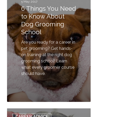
to
5 May 2017
6 Things You Need
Know
About
to Know About
Dog
Dog Grooming
Grooming
School
School
Are you ready for a career in
pet grooming? Get hands-
on training at the right dog
grooming school! Learn
what every groomer course
should have.
1
How
CAREER ADVICE